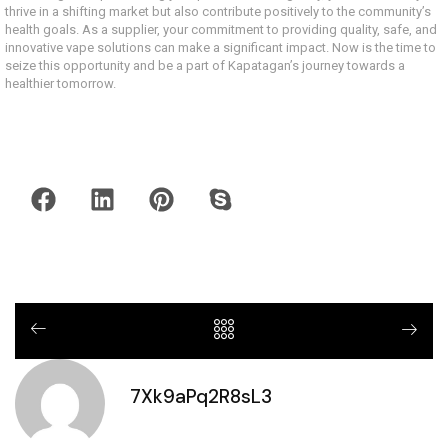
thrive in a shifting market but also contribute positively to the community’s
health goals. As a supplier, your commitment to providing quality, safe, and
innovative vape solutions can make a significant impact. Now is the time to
seize this opportunity and be a part of Kapatagan’s journey towards a
healthier tomorrow.
7Xk9aPq2R8sL3