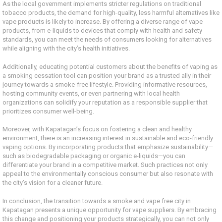
As the local government implements stricter regulations on traditional
tobacco products, the demand for high-quality, less harmful alternatives like
vape products is likely to increase. By offering a diverse range of vape
products, from e-liquids to devices that comply with health and safety
standards, you can meet the needs of consumers looking for alternatives
while aligning with the city’s health initiatives.
Additionally, educating potential customers about the benefits of vaping as
a smoking cessation tool can position your brand as a trusted ally in their
journey towards a smoke-free lifestyle. Providing informative resources,
hosting community events, or even partnering with local health
organizations can solidify your reputation as a responsible supplier that
prioritizes consumer well-being.
Moreover, with Kapatagan’s focus on fostering a clean and healthy
environment, there is an increasing interest in sustainable and eco-friendly
vaping options. By incorporating products that emphasize sustainability—
such as biodegradable packaging or organic e-liquids—you can
differentiate your brand in a competitive market. Such practices not only
appeal to the environmentally conscious consumer but also resonate with
the city’s vision for a cleaner future.
In conclusion, the transition towards a smoke and vape free city in
Kapatagan presents a unique opportunity for vape suppliers. By embracing
this change and positioning your products strategically, you can not only