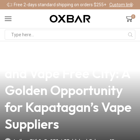
Free 2-days standard shipping on orders $255+
Custom link
0
news
4 min read
Embracing a Smoke
and Vape Free City: A
Golden Opportunity
for Kapatagan’s Vape
Suppliers