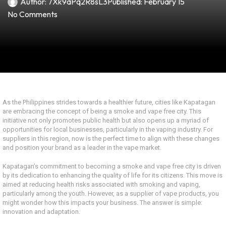
Author:
7Xk9aPq2R8sL3
Published:
February 15
No Comments
As the Philippines strides towards a healthier future, cities like Kapatagan
are embracing the concept of being a smoke and vape free city. This
initiative not only promotes public health but also opens up a myriad of
opportunities for local businesses, particularly in the vaping industry. For
suppliers in this region, now is the perfect time to align with these changes
and position your brand as a leader in the vape market.
Kapatagan’s commitment to becoming a smoke and vape free city is driven
by its dedication to enhancing the quality of life for its citizens. This move is
aimed at reducing health risks associated with smoking and vaping,
particularly among the youth. However, as a supplier of vape products, you
might wonder how this impacts your business. The answer is simple:
innovation and adaptation.