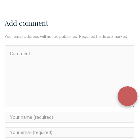
Add comment
Your email address will not be published. Required fields are marked