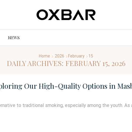
NEWS
Home
2026
February
15
DAILY ARCHIVES: FEBRUARY 15, 2026
xploring Our High-Quality Options in Masb
rnative to traditional smoking, especially among the youth. As 