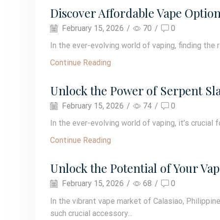
Discover Affordable Vape Option
February 15, 2026
/
70
/
0
In the ever-evolving world of vaping, finding the 
Continue Reading
Unlock the Power of Serpent Sla
February 15, 2026
/
74
/
0
In the ever-evolving world of vaping, it’s crucial 
Continue Reading
Unlock the Potential of Your Va
February 15, 2026
/
68
/
0
In the vibrant vape market of Calasiao, Philipp
such crucial accessory...