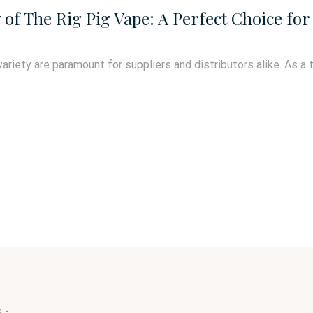
f The Rig Pig Vape: A Perfect Choice for 
variety are paramount for suppliers and distributors alike. As a 
 -.