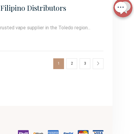
Filipino Distributors
trusted vape supplier in the Toledo region...
1
2
3