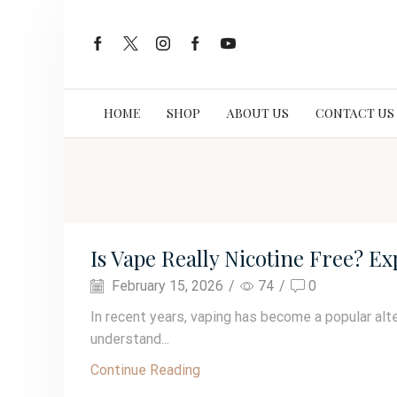
HOME
SHOP
ABOUT US
CONTACT US
Is Vape Really Nicotine Free? E
February 15, 2026
/
74
/
0
In recent years, vaping has become a popular alte
understand...
Continue Reading