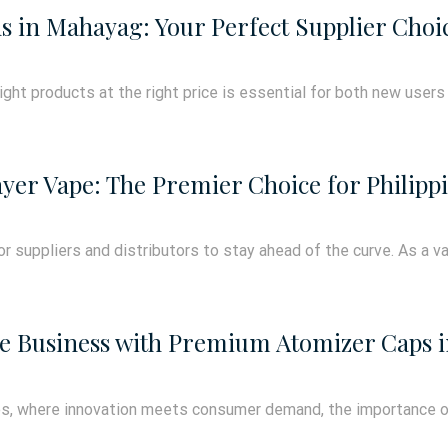
s in Mahayag: Your Perfect Supplier Choi
right products at the right price is essential for both new users
yer Vape: The Premier Choice for Philippi
for suppliers and distributors to stay ahead of the curve. As a va
pe Business with Premium Atomizer Caps in
ines, where innovation meets consumer demand, the importance 