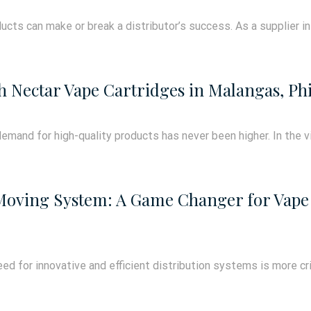
ucts can make or break a distributor’s success. As a supplier in T
h Nectar Vape Cartridges in Malangas, Phi
emand for high-quality products has never been higher. In the vi
 Moving System: A Game Changer for Vape 
ed for innovative and efficient distribution systems is more criti