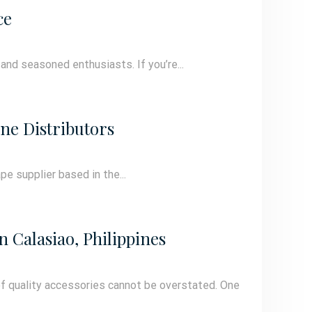
ce
 and seasoned enthusiasts. If you’re...
ne Distributors
pe supplier based in the...
 Calasiao, Philippines
of quality accessories cannot be overstated. One