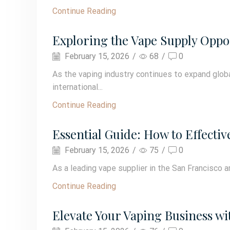
Continue Reading
Exploring the Vape Supply Oppor
February 15, 2026
/
68
/
0
As the vaping industry continues to expand global
international...
Continue Reading
Essential Guide: How to Effectiv
February 15, 2026
/
75
/
0
As a leading vape supplier in the San Francisco 
Continue Reading
Elevate Your Vaping Business wit