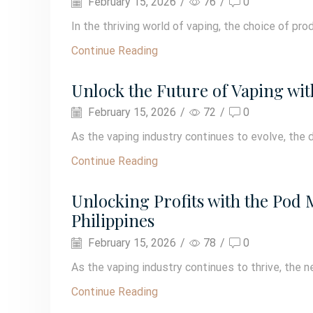
February 15, 2026
/
76
/
0
In the thriving world of vaping, the choice of prod
Continue Reading
Unlock the Future of Vaping wit
February 15, 2026
/
72
/
0
As the vaping industry continues to evolve, the d
Continue Reading
Unlocking Profits with the Pod
Philippines
February 15, 2026
/
78
/
0
As the vaping industry continues to thrive, the ne
Continue Reading