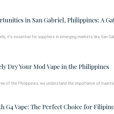
tunities in San Gabriel, Philippines: A G
ly, it’s essential for suppliers in emerging markets like San Gab
ely Dry Your Mod Vape in the Philippines
area of the Philippines, we understand the importance of mainta
h G4 Vape: The Perfect Choice for Filipin