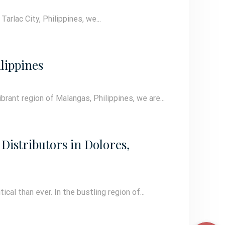
arlac City, Philippines, we...
lippines
brant region of Malangas, Philippines, we are...
Distributors in Dolores,
cal than ever. In the bustling region of...