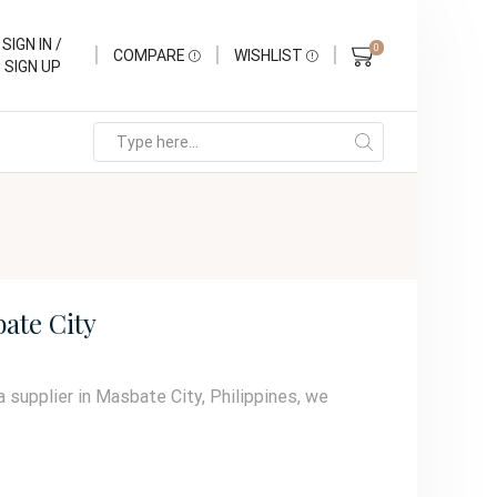
SIGN IN /
0
COMPARE
WISHLIST
SIGN UP
ate City
a supplier in Masbate City, Philippines, we