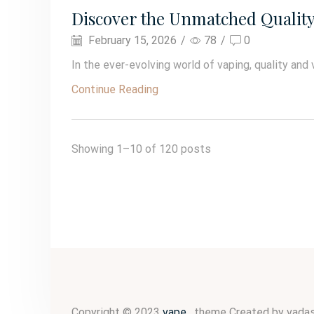
Discover the Unmatched Quality o
February 15, 2026
/
78
/
0
In the ever-evolving world of vaping, quality and 
Continue Reading
Showing 1–10 of 120 posts
Copyright © 2023
vape
. theme Created by vadas