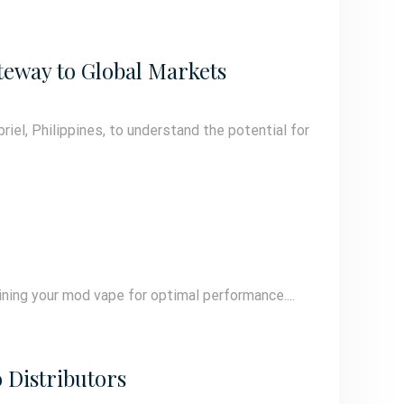
ateway to Global Markets
riel, Philippines, to understand the potential for
ining your mod vape for optimal performance....
o Distributors