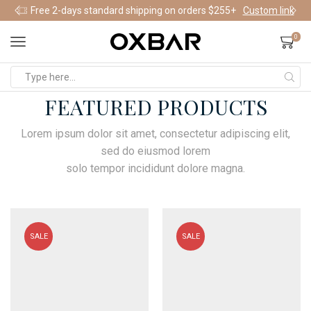
Free 2-days standard shipping on orders $255+
Custom link
0
FEATURED PRODUCTS
Lorem ipsum dolor sit amet, consectetur adipiscing elit,
sed do eiusmod lorem
solo tempor incididunt dolore magna.
SALE
SALE