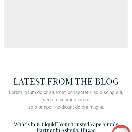
LATEST FROM THE BLOG
Lorem ipsum dolor sit amet, consectetur adipiscing elit,
sed do eiusmod lorem
solo tempor incididunt dolore magna.
What’s in E-Liquid? Your Trusted Vape Supply
Partner in Asipulo, Ifugao