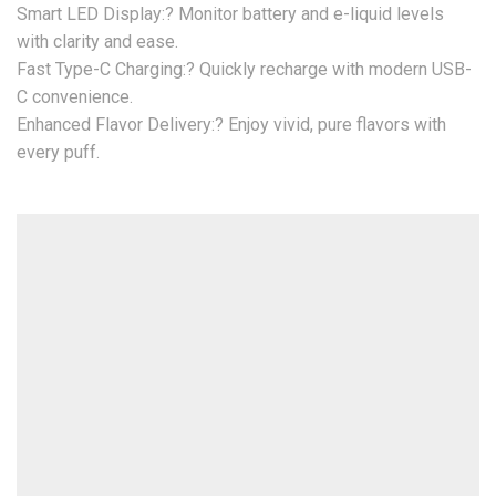
Smart LED Display:? Monitor battery and e-liquid levels
with clarity and ease.
Fast Type-C Charging:? Quickly recharge with modern USB-
C convenience.
Enhanced Flavor Delivery:? Enjoy vivid, pure flavors with
every puff.