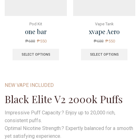
Pod Kit
Vape Tank
one bar
xvape Aero
₱
688
₱
550
₱
688
₱
550
SELECT OPTIONS
SELECT OPTIONS
NEW VAPE INCLUDED
Black Elite V2 2000k Puffs
Impressive Puff Capacity:? Enjoy up to 20,000 rich,
consistent puffs.
Optimal Nicotine Strength:? Expertly balanced for a smooth
yet satisfying experience.