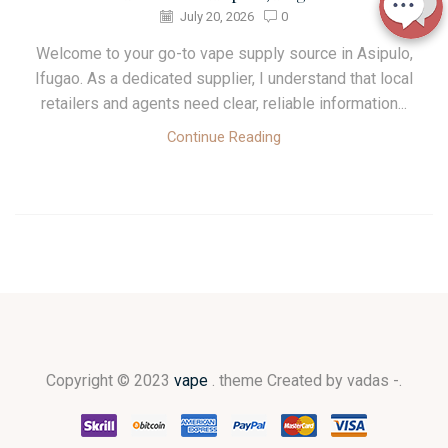
July 20, 2026
0
Welcome to your go-to vape supply source in Asipulo,
Ifugao. As a dedicated supplier, I understand that local
retailers and agents need clear, reliable information...
Continue Reading
Copyright © 2023
vape
. theme Created by vadas -.