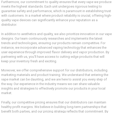
Furthermore, our commitment to quality ensures that every vape we produce
meets the highest standards. Each unit undergoes rigorous testing to
guarantee safety and performance, which is paramount in establishing trust
with customers. In a market where product reliability is crucial, offering high-
quality vape devices can significantly enhance your reputation as a
distributor.
In addition to aesthetics and quality, we also prioritize innovation in our vape
designs. Our team continuously researches and implements the latest
trends and technologies, ensuring our products remain competitive. For
instance, we incorporate advanced vaping technology that enhances the
user experience through improved flavor delivery and vapor production. By
partnering with us, you’ll have access to cutting-edge products that will
keep your inventory fresh and exciting.
Moreover, we offer comprehensive support for our distributors, including
marketing materials and product training. We understand that entering the
vape market can be daunting, and we are here to assist you every step of
the way. Our experience in the industry means we can share valuable
insights and strategies to effectively promote our products in your local
market.
Finally, our competitive pricing ensures that our distributors can maintain
healthy profit margins. We believe in building long-term partnerships that
benefit both parties, and our pricing strategy reflects that commitment. By