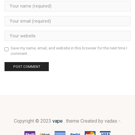
Save my name, email, and website in this browser for the next time I
comment.
Copyright © 2023
vape
. theme Created by vadas -.