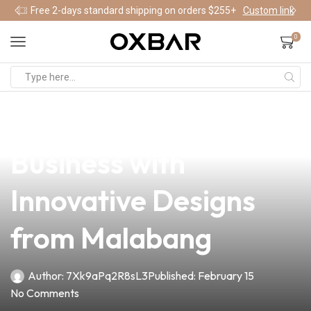
Free 2-days standard shipping on orders $255+
Custom link
0
news
4 min read
Elevate Your Vape
Business with
Innovative Designs
from Malabang
Author:
7Xk9aPq2R8sL3
Published:
February 15
No Comments