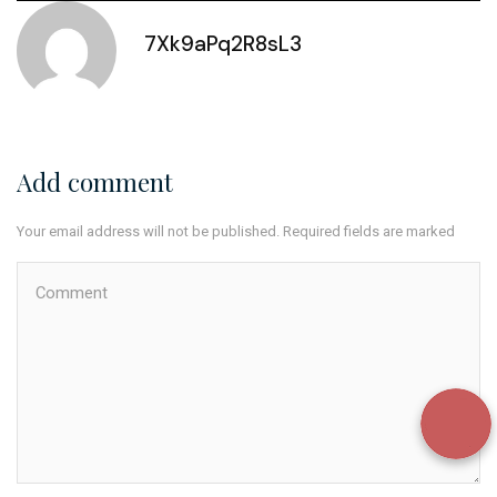
7Xk9aPq2R8sL3
Add comment
Your email address will not be published. Required fields are marked