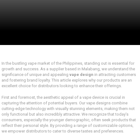
In the bustling vape market of the Philippines, standing out is essential for
growth and success. As a supplier based in Malabang, we understand the
significance of unique and appealing
vape design
in attracting customers
and fostering brand loyalty. This article explores why our products are an
excellent choice for distributors looking to enhance their offerings.
First and foremost, the aesthetic appeal of a vape device is crucial in
capturing the attention of potential buyers. Our vape designs combine
cutting-edge technology with visually stunning elements, making them not
only functional but also incredibly attractive. We recognize that today’s
consumers, especially the younger demographic, often seek products that
reflect their personal style. By providing a range of customizable options,
we empower distributors to cater to diverse tastes and preferences.