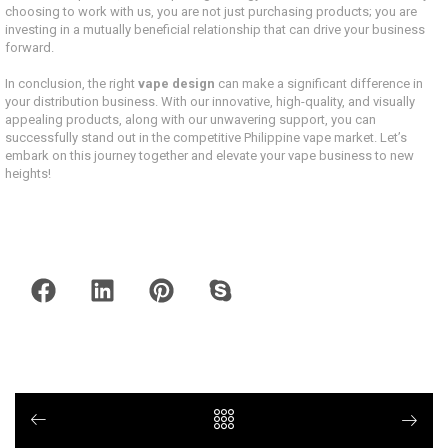
choosing to work with us, you are not just purchasing products; you are
investing in a mutually beneficial relationship that can drive your business
forward.
In conclusion, the right
vape design
can make a significant difference in
your distribution business. With our innovative, high-quality, and visually
appealing products, along with our unwavering support, you can
successfully stand out in the competitive Philippine vape market. Let’s
embark on this journey together and elevate your vape business to new
heights!