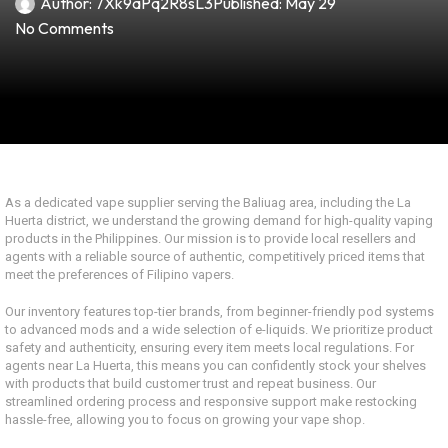
Author:
7Xk9aPq2R8sL3
Published:
May 29
No Comments
As a dedicated vape supplier serving the Baliuag area, including the La
Huerta district, we understand the growing demand for high-quality vaping
products in the Philippines. Our mission is to provide local resellers and
agents with a reliable source of authentic, competitively priced items that
meet the preferences of Filipino vapers.
Our inventory features top-tier brands, from beginner-friendly pod systems
to advanced mods and a wide selection of e-liquids. We prioritize product
safety and authenticity, ensuring every item meets local regulations. For
agents near La Huerta, this means you can confidently stock your shelves
with products that build customer trust and repeat business. Our
streamlined ordering process and responsive support make restocking
hassle-free, allowing you to focus on growing your vape shop.