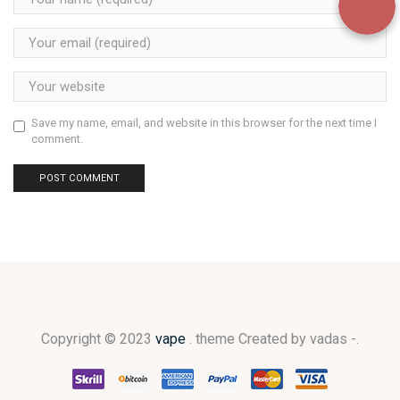
Save my name, email, and website in this browser for the next time I
comment.
Copyright © 2023
vape
. theme Created by vadas -.