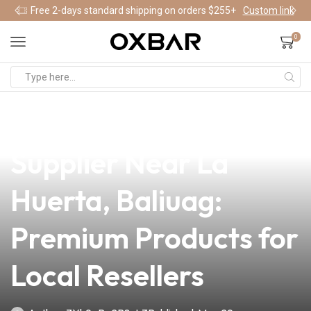
Free 2-days standard shipping on orders $255+
Custom link
0
news
4 min read
Your Trusted Vape
Supplier Near La
Huerta, Baliuag:
Premium Products for
Local Resellers