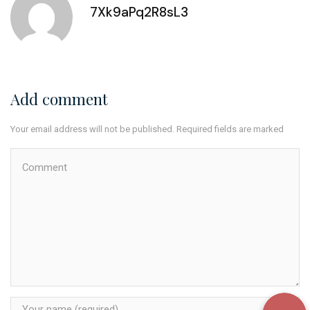
7Xk9aPq2R8sL3
Add comment
Your email address will not be published. Required fields are marked