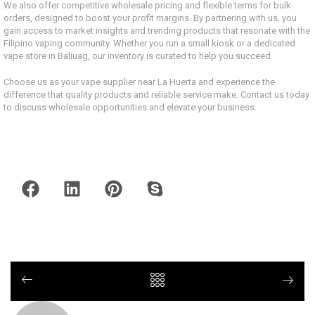
We also offer competitive wholesale pricing and flexible terms for bulk
orders, designed to boost your profit margins. By partnering with us, you
gain access to market insights and trending products that resonate with the
Filipino vaping community. Whether you run a small kiosk or a dedicated
vape store in Baliuag, our inventory is curated to help you succeed.
Choose us as your vape supplier near La Huerta and experience the
difference that quality products and reliable service make. Contact us today
to discuss wholesale opportunities and elevate your business.