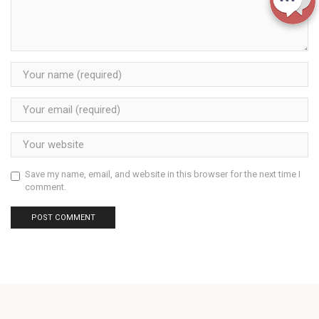
Save my name, email, and website in this browser for the next time I
comment.