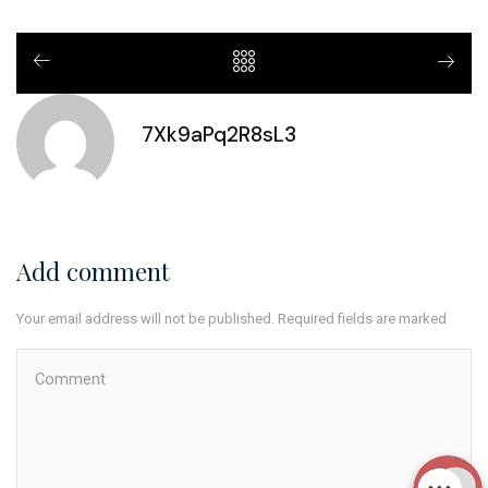
7Xk9aPq2R8sL3
Add comment
Your email address will not be published. Required fields are marked