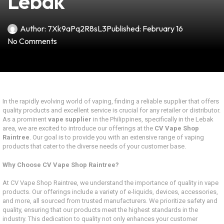
Lebak
Author:
7Xk9aPq2R8sL3
Published:
February 16
No Comments
In the rapidly evolving world of vaping, finding a reliable supplier that offers
quality products and excellent service is crucial for any retailer or distributor.
As a prominent
vape supplier
in the Philippines, specifically in the Lebak
area, we are excited to introduce our offerings at the
CV Vape Shop
Raintree
. Our goal is to provide you with an extensive range of vaping
products that cater to the diverse needs of your customer base.
Why Choose CV Vape Shop Raintree?
At CV Vape Shop Raintree, we understand the importance of quality in vape
products. Our offerings include a variety of e-liquids, devices, accessories,
and more, all sourced from trusted manufacturers. We prioritize safety and
quality, ensuring that our products meet the highest standards in the
industry. This dedication to quality not only enhances your customer