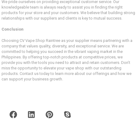
We pride ourselves on providing exceptional customer service. Our
knowledgeable team is always ready to assist you in finding the right
products for your store and your customers. We believe that building strong
relationships with our suppliers and clients is key to mutual success.
Conclusion
Choosing CV Vape Shop Raintree as your supplier means partnering with a
company that values quality, diversity, and exceptional service. We are
committed to helping you succeed in the vibrant vaping market in the
Philippines. By offering top-notch products at competitive prices, we
provide you with the tools you need to attract and retain customers. Don’t
miss the opportunity to elevate your vape shop with our outstanding
products. Contact us today to learn more about our offerings and how we
can support your business growth.