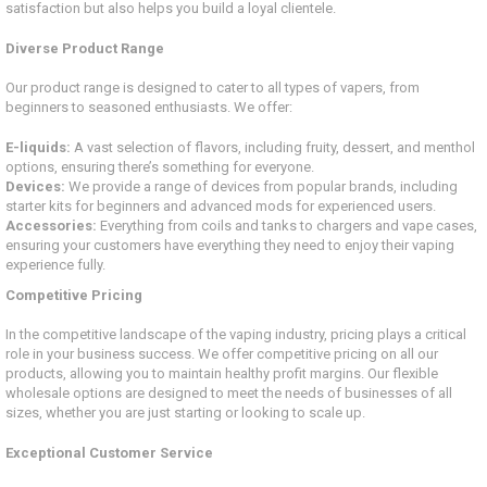
satisfaction but also helps you build a loyal clientele.
Diverse Product Range
Our product range is designed to cater to all types of vapers, from
beginners to seasoned enthusiasts. We offer:
E-liquids:
A vast selection of flavors, including fruity, dessert, and menthol
options, ensuring there’s something for everyone.
Devices:
We provide a range of devices from popular brands, including
starter kits for beginners and advanced mods for experienced users.
Accessories:
Everything from coils and tanks to chargers and vape cases,
ensuring your customers have everything they need to enjoy their vaping
experience fully.
Competitive Pricing
In the competitive landscape of the vaping industry, pricing plays a critical
role in your business success. We offer competitive pricing on all our
products, allowing you to maintain healthy profit margins. Our flexible
wholesale options are designed to meet the needs of businesses of all
sizes, whether you are just starting or looking to scale up.
Exceptional Customer Service