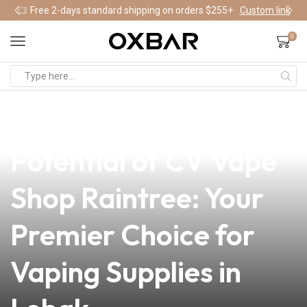
Free 2-days standard shipping on orders $255+
Custom link
0
news
4 min read
Unlocking the
Potential of CV Vape
Shop Raintree: Your
Premier Choice for
Vaping Supplies in