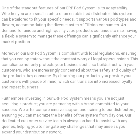
One of the standout features of our ERP Pod System is its adaptability.
Whether you are a small startup or an established distributor, this system
can be tailored to fit your specific needs. It supports various pod types and
flavors, accommodating the diverse tastes of Filipino consumers. As
demand for unique and high-quality vape products continues to rise, having
a flexible system to manage these offerings can significantly enhance your
market position.
Moreover, our ERP Pod System is compliant with local regulations, ensuring
that you can operate without the constant worry of legal repercussions. This
compliance not only protects your business but also builds trust with your
customers, who are increasingly concerned about the safety and quality of
the products they consume. By choosing our products, you provide your
customers with peace of mind, which can translate into increased loyalty
and repeat business.
Furthermore, investing in our ERP Pod System means you are not just
acquiring a product; you are partnering with a brand committed to your
success. We offer comprehensive support and training to our distributors,
ensuring you can maximize the benefits of the system from day one. Our
dedicated customer service team is always on hand to assist with any
queries, helping you to navigate any challenges that may arise as you
expand your distribution network.