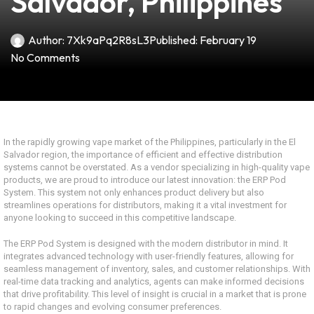
Salvador, Philippines
Author:
7Xk9aPq2R8sL3
Published:
February 19
No Comments
In the rapidly growing vape market of the Philippines, particularly in the El
Salvador region, the importance of efficient and effective distribution
systems cannot be overstated. As a vendor specializing in high-quality vape
products, we are proud to introduce our latest innovation: the ERP Pod
System. This system not only enhances product delivery but also
streamlines operations for distributors, making it a vital investment for
anyone looking to succeed in this competitive landscape.
The ERP Pod System is designed with the modern distributor in mind. It
integrates advanced technology with user-friendly features, allowing for
seamless management of inventory, sales, and customer relationships. With
real-time data tracking and analytics, agents can make informed decisions
that drive profitability. This level of insight is crucial in a market that is prone
to rapid changes and evolving consumer preferences.