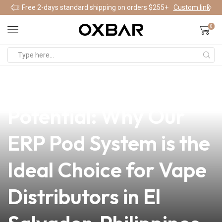
Free 2-days standard shipping on orders $255+
Custom link
0
news
4 min read
Unlocking Business
Potential: Why Our
ERP Pod System is the
Ideal Choice for Vape
Distributors in El