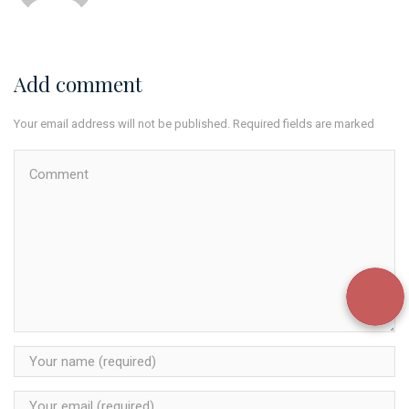
Add comment
Your email address will not be published. Required fields are marked