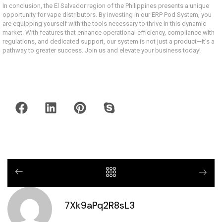
In conclusion, the El Salvador region of the Philippines presents a unique
opportunity for vape distributors. By investing in our ERP Pod System, you
are equipping yourself with the tools necessary to thrive in this dynamic
market. With features that enhance operational efficiency, compliance with
regulations, and dedicated support, our system is not just a product—it’s a
pathway to greater success. Join us and elevate your business today!
7Xk9aPq2R8sL3