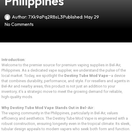
Philippines
Author:
7Xk9aPq2R8sL3
Published:
May 29
No Comments
Introduction:
Welcome to the premier source for premium vaping supplies in Bel-Air,
Philippines. As a dedicated vape supplier, we understand the pulse of the
local market. Today, we spotlight the
Destiny Tube Mod Vape
—a device
that combines durability, performance, and style. For resellers and agents in
Bel-Air and nearby areas, this product is not just an addition to your
inventory; it’s a strategic move to meet the growing demand for reliable,
high-quality mods.
Why Destiny Tube Mod Vape Stands Out in Bel-Air:
The vaping community in the Philippines, particularly in Bel-Air, values
efficiency and aesthetics. The Destiny Tube Mod Vape is engineered with a
robust construction, ensuring longevity even in the tropical climate. Its sleek,
tubular design appeals to modern vapers who seek both form and function.