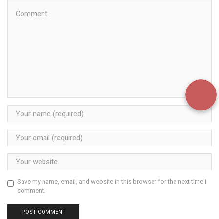
Save my name, email, and website in this browser for the next time I
comment.