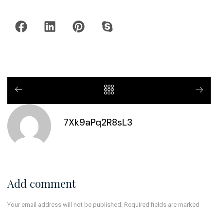
7Xk9aPq2R8sL3
Add comment
Your email address will not be published. Required fields are marked