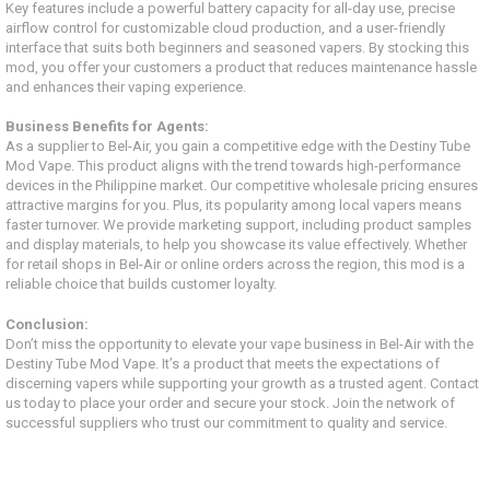
Key features include a powerful battery capacity for all-day use, precise
airflow control for customizable cloud production, and a user-friendly
interface that suits both beginners and seasoned vapers. By stocking this
mod, you offer your customers a product that reduces maintenance hassle
and enhances their vaping experience.
Business Benefits for Agents:
As a supplier to Bel-Air, you gain a competitive edge with the Destiny Tube
Mod Vape. This product aligns with the trend towards high-performance
devices in the Philippine market. Our competitive wholesale pricing ensures
attractive margins for you. Plus, its popularity among local vapers means
faster turnover. We provide marketing support, including product samples
and display materials, to help you showcase its value effectively. Whether
for retail shops in Bel-Air or online orders across the region, this mod is a
reliable choice that builds customer loyalty.
Conclusion:
Don’t miss the opportunity to elevate your vape business in Bel-Air with the
Destiny Tube Mod Vape. It’s a product that meets the expectations of
discerning vapers while supporting your growth as a trusted agent. Contact
us today to place your order and secure your stock. Join the network of
successful suppliers who trust our commitment to quality and service.