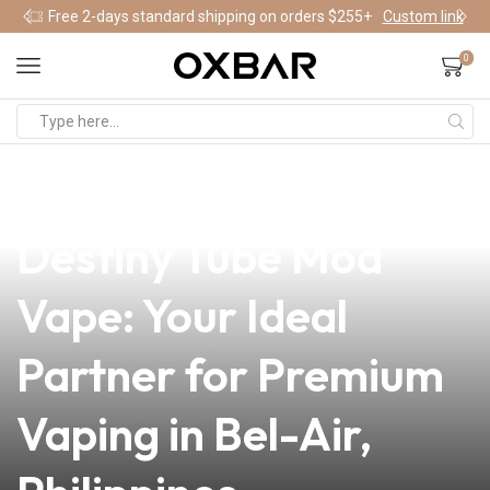
Free 2-days standard shipping on orders $255+
Custom link
0
news
4 min read
Unlock the Power of
Destiny Tube Mod
Vape: Your Ideal
Partner for Premium
Vaping in Bel-Air,