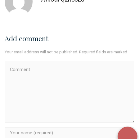
Add comment
Your email address will not be published. Required fields are marked