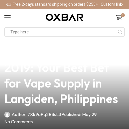
Free 2-days standard shipping on orders $255+
Custom link
0
news
4 min read
Top Pod Systems of
2019: Your Best Bet
for Vape Supply in
Langiden, Philippines
Author:
7Xk9aPq2R8sL3
Published:
May 29
No Comments