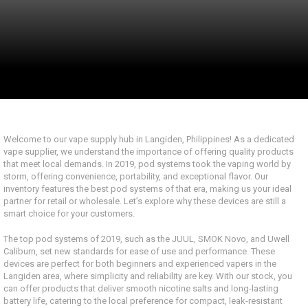
Welcome to our vape supply hub in Langiden, Philippines! As a dedicated
vape supplier, we understand the importance of offering quality products
that meet local demands. In 2019, pod systems took the vaping world by
storm, offering convenience, portability, and exceptional flavor. Our
inventory features the best pod systems of that era, making us your ideal
partner for retail or wholesale. Let’s explore why these devices are still a
smart choice for your customers.
The top pod systems of 2019, such as the JUUL, SMOK Novo, and Uwell
Caliburn, set new standards for ease of use and performance. These
devices are perfect for both beginners and experienced vapers in the
Langiden area, where simplicity and reliability are key. With our stock, you
can offer products that deliver smooth nicotine salts and long-lasting
battery life, catering to the local preference for compact, leak-resistant