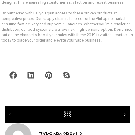
designs. This ensures high customer satisfaction and repeat business.
By partnering with us, you gain access to these proven products at
competitive prices. Our supply chain is tailored for the Philippine market,
ensuring fast delivery and support in Langiden. Whether you’re a retailer or
distributor, our pod systems are a low-risk, high-demand option. Don’t miss
out on the chance to boost your sales with these 2019 favorites—contact us
today to place your order and elevate your vape business!
7Xk9aPq2R8sL3