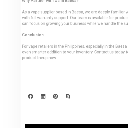
Why Partner with Us in Baesa?
As a vape supplier based in Baesa, we are deeply familiar 
with full warranty support. Our team is available for produc
can focus on growing your business while we handle the su
Conclusion
For vape retailers in the Philippines, especially in the Ba
even smarter addition to your inventory. Contact us today
product lineup now.