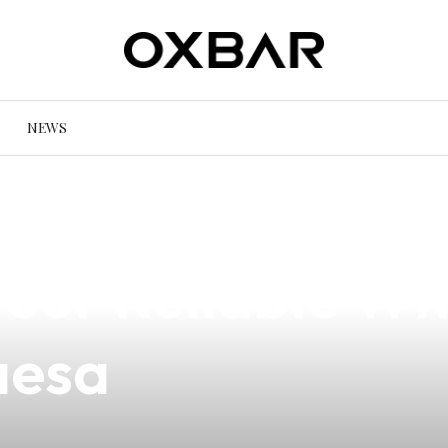
NEWS
o Vape Price in
 Your Reliable W
aesa