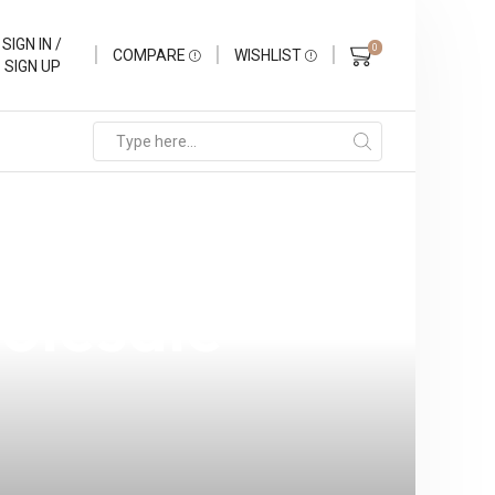
SIGN IN /
0
COMPARE
WISHLIST
SIGN UP
 the
holesale