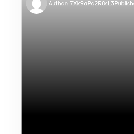
Author:
7Xk9aPq2R8sL3
Publish