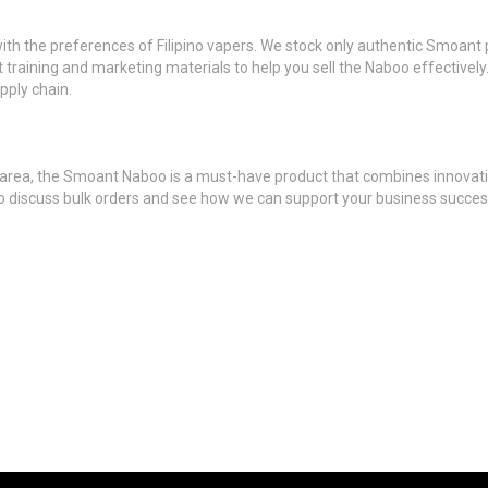
with the preferences of Filipino vapers. We stock only authentic Smoan
t training and marketing materials to help you sell the Naboo effectively.
pply chain.
esa area, the Smoant Naboo is a must-have product that combines innovatio
 to discuss bulk orders and see how we can support your business succ