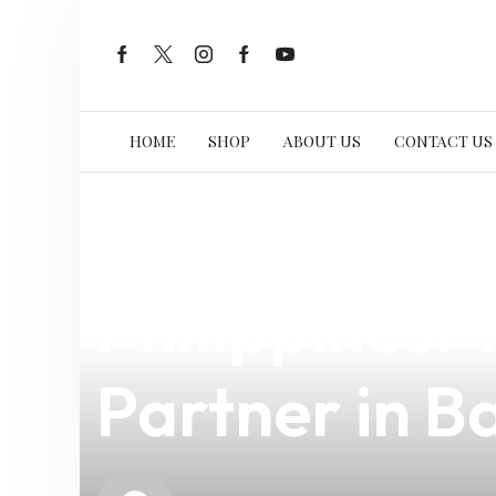
HOME
SHOP
ABOUT US
CONTACT US
news
4 min read
Smoant Nabo
Philippines:
Partner in B