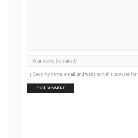
Save my name, email, and website in this browser for