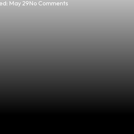
ed:
May 29
No Comments