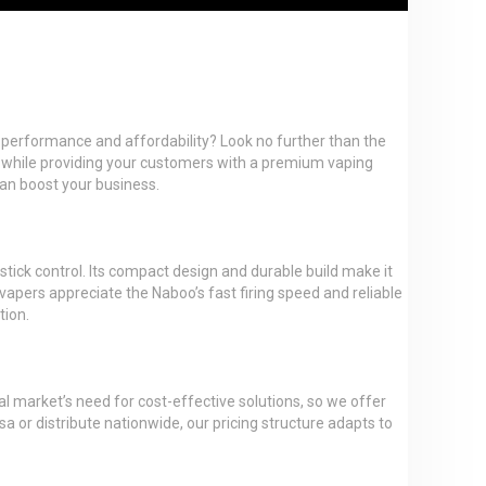
ces performance and affordability? Look no further than the
 while providing your customers with a premium vaping
can boost your business.
tick control. Its compact design and durable build make it
 vapers appreciate the Naboo’s fast firing speed and reliable
tion.
al market’s need for cost-effective solutions, so we offer
a or distribute nationwide, our pricing structure adapts to