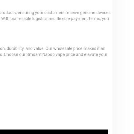
t products, ensuring your customers receive genuine devices
 With our reliable logistics and flexible payment terms, you
n, durability, and value. Our wholesale price makes it an
ess. Choose our Smoant Naboo vape price and elevate your