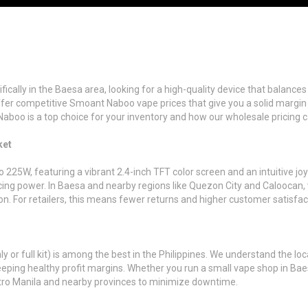
ecifically in the Baesa area, looking for a high-quality device that balan
fer competitive Smoant Naboo vape prices that give you a solid margin
Naboo is a top choice for your inventory and how our wholesale pricing 
ket
5W, featuring a vibrant 2.4-inch TFT color screen and an intuitive joys
ficing power. In Baesa and nearby regions like Quezon City and Caloocan,
on. For retailers, this means fewer returns and higher customer satisfac
or full kit) is among the best in the Philippines. We understand the loc
eeping healthy profit margins. Whether you run a small vape shop in Baes
Metro Manila and nearby provinces to minimize downtime.