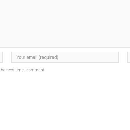
 the next time I comment.