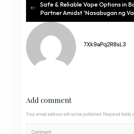
Safe & Reliable Vape Options in B
Partner Amidst ‘Nasabugan ng Va
7Xk9aPq2R8sL3
Add comment
Your email address will not be published. Required fields