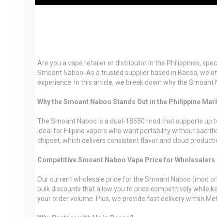
Are you a vape retailer or distributor in the Philippines, sp
Smoant Naboo. As a trusted supplier based in Baesa, we of
experience. In this article, we break down why the Smoant 
Why the Smoant Naboo Stands Out in the Philippine Mar
The Smoant Naboo is a dual-18650 mod that supports up to 22
ideal for Filipino vapers who want portability without sacri
chipset, which delivers consistent flavor and cloud producti
Competitive Smoant Naboo Vape Price for Wholesalers
Our current wholesale price for the Smoant Naboo (mod only 
bulk discounts that allow you to price competitively while k
your order volume. Plus, we provide fast delivery within 