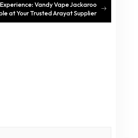
 Experience: Vandy Vape Jackaroo
le at Your Trusted Arayat Supplier