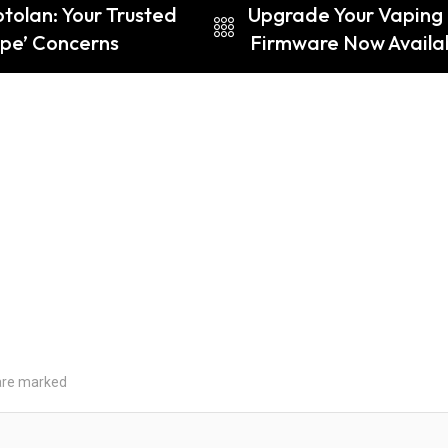
otolan: Your Trusted
Upgrade Your Vaping
pe’ Concerns
Firmware Now Availab
 are marked