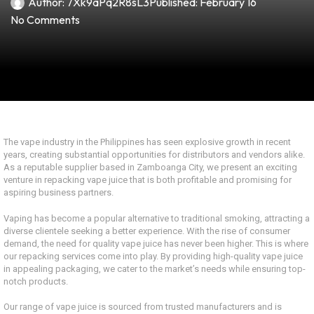
Author:
7Xk9aPq2R8sL3
Published:
February 16
No Comments
The vape industry in the Philippines has seen explosive growth in recent
years, creating substantial opportunities for distributors and vendors alike.
As a reputable supplier based in Zamboanga City, we present an exciting
venture in repacking vape juice that is both profitable and promising for
aspiring business partners.
Vaping has become a popular alternative to traditional smoking, attracting a
diverse clientele seeking a better experience. With the rise of consumer
demand, the need for quality vape juice has never been higher. This is where
our repacking services come into play. By providing high-quality vape juice
in appealing packaging, we cater to the market’s needs while ensuring top-
notch products.
Our range of vape juice is sourced from trusted manufacturers and is