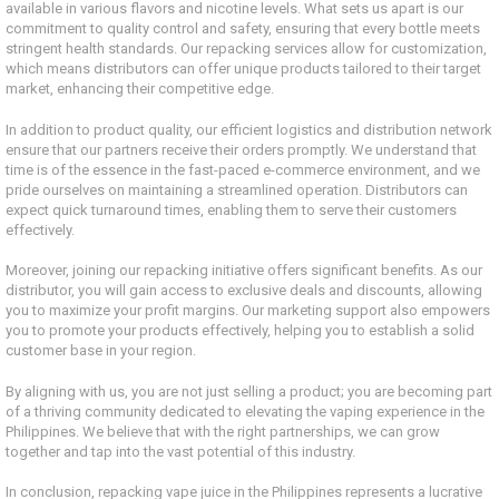
available in various flavors and nicotine levels. What sets us apart is our
commitment to quality control and safety, ensuring that every bottle meets
stringent health standards. Our repacking services allow for customization,
which means distributors can offer unique products tailored to their target
market, enhancing their competitive edge.
In addition to product quality, our efficient logistics and distribution network
ensure that our partners receive their orders promptly. We understand that
time is of the essence in the fast-paced e-commerce environment, and we
pride ourselves on maintaining a streamlined operation. Distributors can
expect quick turnaround times, enabling them to serve their customers
effectively.
Moreover, joining our repacking initiative offers significant benefits. As our
distributor, you will gain access to exclusive deals and discounts, allowing
you to maximize your profit margins. Our marketing support also empowers
you to promote your products effectively, helping you to establish a solid
customer base in your region.
By aligning with us, you are not just selling a product; you are becoming part
of a thriving community dedicated to elevating the vaping experience in the
Philippines. We believe that with the right partnerships, we can grow
together and tap into the vast potential of this industry.
In conclusion, repacking vape juice in the Philippines represents a lucrative