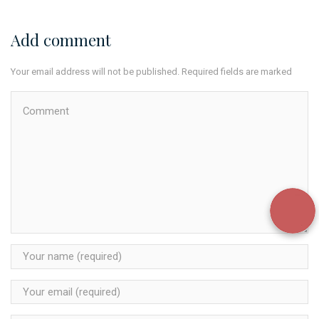
Add comment
Your email address will not be published. Required fields are marked