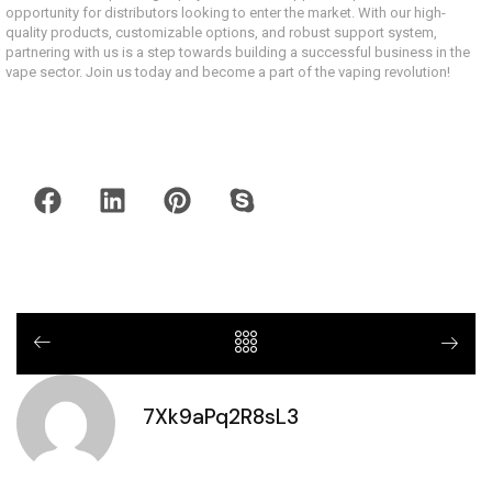
opportunity for distributors looking to enter the market. With our high-
quality products, customizable options, and robust support system,
partnering with us is a step towards building a successful business in the
vape sector. Join us today and become a part of the vaping revolution!
7Xk9aPq2R8sL3