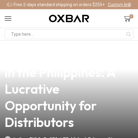
Free 2-days standard shipping on orders $255+
Custom link
0
news
4 min read
Repacking Vape Juice
in the Philippines: A
Lucrative
Opportunity for
Distributors