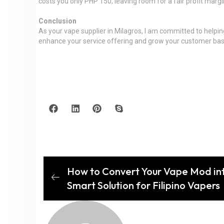
costs you only PHP 150, leaving room for a fair profit margin
Conclusion
As your vape supplier in Milagros, I am committed to helpin
enhance your service offering and grow your customer base. 
How to Convert Your Vape Mod in
Smart Solution for Filipino Vapers