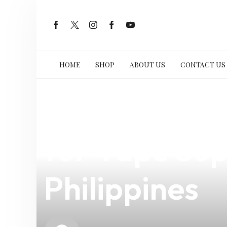
HOME
SHOP
ABOUT US
CONTACT US
news
4 min read
Reliable eLe
for Vape Supp
Philippines