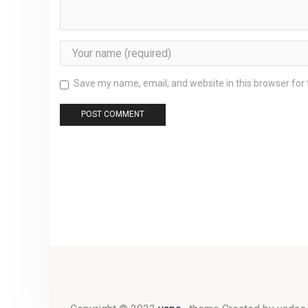
Save my name, email, and website in this browser for