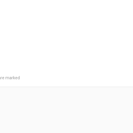
 are marked