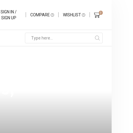
SIGN IN /
0
COMPARE
WISHLIST
SIGN UP
 Solutions
s,