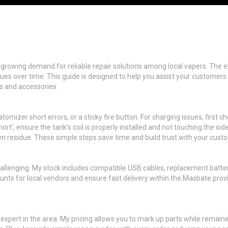
e growing demand for reliable repair solutions among local vapers. The eL
issues over time. This guide is designed to help you assist your custom
ts and accessories.
mizer short errors, or a sticky fire button. For charging issues, first ch
ort’, ensure the tank’s coil is properly installed and not touching the sid
en residue. These simple steps save time and build trust with your cust
allenging. My stock includes compatible USB cables, replacement batter
counts for local vendors and ensure fast delivery within the Masbate prov
o expert in the area. My pricing allows you to mark up parts while remai