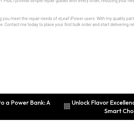
. Plus, I provide simple repair guides with every order, reducing your nee
g you meet the repair needs of eLeaf iPower users. With my quality part
Contact me today to place your first bulk order and start delivering rel
to a Power Bank: A
Unlock Flavor Excellen
Smart Choi