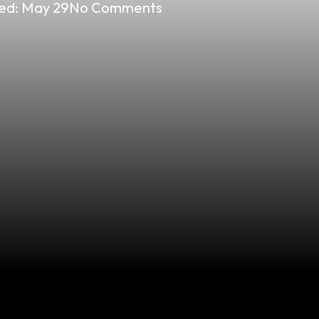
ed:
May 29
No Comments