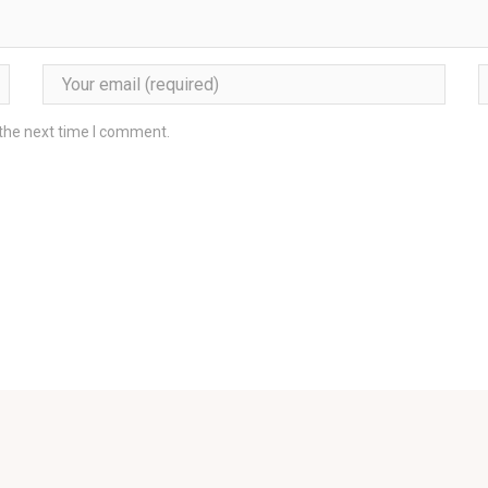
 the next time I comment.