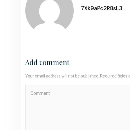
7Xk9aPq2R8sL3
Add comment
Your email address will not be published. Required fields