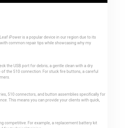
eaf iPower is a popular device in our region due to its
ers with common repair tips while showcasing why my
eck the USB port for debris; a gentle clean with a dry
e of the 510 connection. For stuck fire buttons, a careful
omers.
ies, 510 connectors, and button assemblies specifically for
ince. This means you can provide your clients with quick,
ning competitive. For example, a replacement battery kit