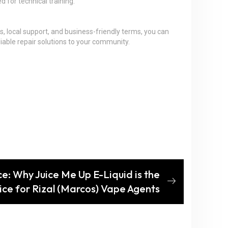
d for technical training.
s, local support, and business-friendly terms, you can
iable repair solutions to your community.
ce: Why Juice Me Up E-Liquid is the
ce for Rizal (Marcos) Vape Agents