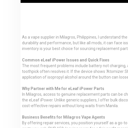
As a vape supplier in Milagros, Philippines, I understand th
durability and performance, but like all mods, it can face 
inventory is your best choice for sourcing replacement par
Common eLeaf iPower Issues and Quick Fixes
The most frequent problems include battery not charging, ato
toothpick often resolves it. If the device shows ‘Atomizer Sh
application of isopropyl alcohol around the button can loos
Why Partner with Me for eLeaf iPower Parts
In Milagros, access to genuine replacement parts can be ch
the eLeaf iPower. Unlike generic suppliers, I offer bulk dis
cost-effective repairs without long waits from Manila.
Business Benefits for Milagros Vape Agents
By offering repair services, you position yourself as a go-t