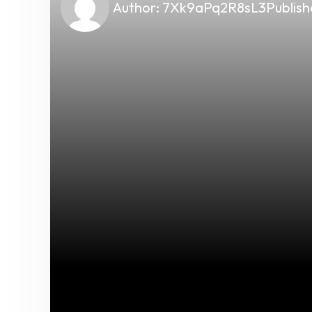
Author:
7Xk9aPq2R8sL3
Publish