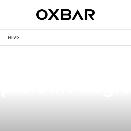
NEWS
af iPower Repair
liers in Milagro