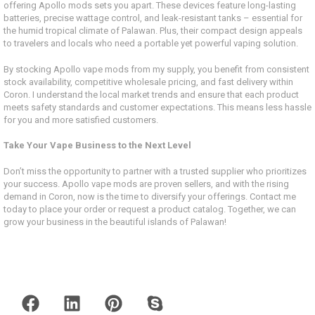
offering Apollo mods sets you apart. These devices feature long-lasting
batteries, precise wattage control, and leak-resistant tanks – essential for
the humid tropical climate of Palawan. Plus, their compact design appeals
to travelers and locals who need a portable yet powerful vaping solution.
By stocking Apollo vape mods from my supply, you benefit from consistent
stock availability, competitive wholesale pricing, and fast delivery within
Coron. I understand the local market trends and ensure that each product
meets safety standards and customer expectations. This means less hassle
for you and more satisfied customers.
Take Your Vape Business to the Next Level
Don’t miss the opportunity to partner with a trusted supplier who prioritizes
your success. Apollo vape mods are proven sellers, and with the rising
demand in Coron, now is the time to diversify your offerings. Contact me
today to place your order or request a product catalog. Together, we can
grow your business in the beautiful islands of Palawan!