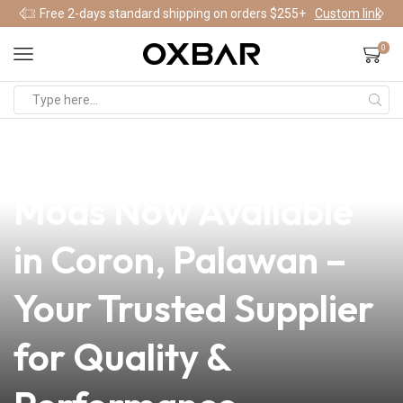
Free 2-days standard shipping on orders $255+
Custom link
0
news
4 min read
Premium Apollo Vape
Mods Now Available
in Coron, Palawan –
Your Trusted Supplier
for Quality &