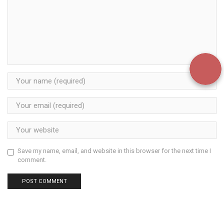
Save my name, email, and website in this browser for the next time I
comment.