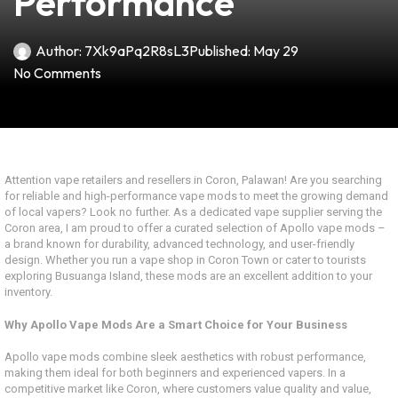
Performance
Author:
7Xk9aPq2R8sL3
Published:
May 29
No Comments
Attention vape retailers and resellers in Coron, Palawan! Are you searching
for reliable and high-performance vape mods to meet the growing demand
of local vapers? Look no further. As a dedicated vape supplier serving the
Coron area, I am proud to offer a curated selection of Apollo vape mods –
a brand known for durability, advanced technology, and user-friendly
design. Whether you run a vape shop in Coron Town or cater to tourists
exploring Busuanga Island, these mods are an excellent addition to your
inventory.
Why Apollo Vape Mods Are a Smart Choice for Your Business
Apollo vape mods combine sleek aesthetics with robust performance,
making them ideal for both beginners and experienced vapers. In a
competitive market like Coron, where customers value quality and value,