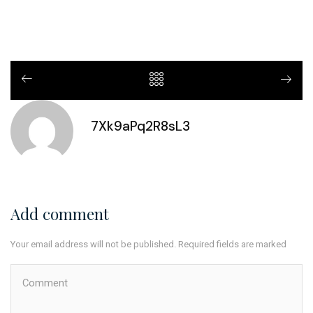
7Xk9aPq2R8sL3
Add comment
Your email address will not be published. Required fields are marked