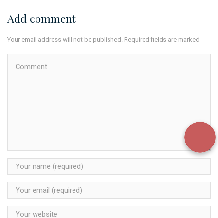
Add comment
Your email address will not be published. Required fields are marked