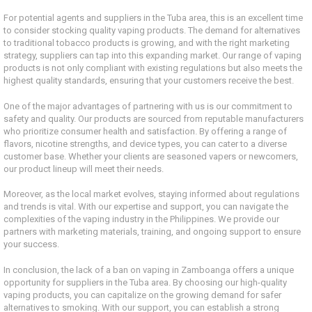
For potential agents and suppliers in the Tuba area, this is an excellent time
to consider stocking quality vaping products. The demand for alternatives
to traditional tobacco products is growing, and with the right marketing
strategy, suppliers can tap into this expanding market. Our range of vaping
products is not only compliant with existing regulations but also meets the
highest quality standards, ensuring that your customers receive the best.
One of the major advantages of partnering with us is our commitment to
safety and quality. Our products are sourced from reputable manufacturers
who prioritize consumer health and satisfaction. By offering a range of
flavors, nicotine strengths, and device types, you can cater to a diverse
customer base. Whether your clients are seasoned vapers or newcomers,
our product lineup will meet their needs.
Moreover, as the local market evolves, staying informed about regulations
and trends is vital. With our expertise and support, you can navigate the
complexities of the vaping industry in the Philippines. We provide our
partners with marketing materials, training, and ongoing support to ensure
your success.
In conclusion, the lack of a ban on vaping in Zamboanga offers a unique
opportunity for suppliers in the Tuba area. By choosing our high-quality
vaping products, you can capitalize on the growing demand for safer
alternatives to smoking. With our support, you can establish a strong