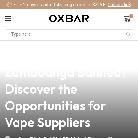
Free 2-days standard shipping on orders $255+
Custom link
0
news
4 min read
Is Vaping in
Zamboanga Banned?
Discover the
Opportunities for
Vape Suppliers