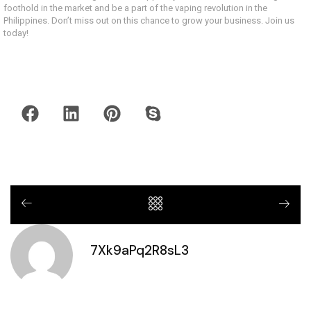
foothold in the market and be a part of the vaping revolution in the
Philippines. Don’t miss out on this chance to grow your business. Join us
today!
7Xk9aPq2R8sL3