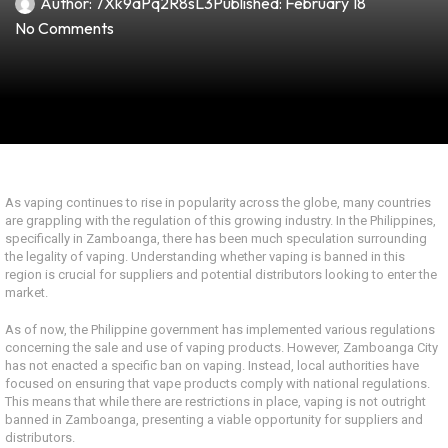
Author:
7Xk9aPq2R8sL3
Published:
February 18
No Comments
As vaping continues to rise in popularity across the globe, many countries
are grappling with the regulation of this growing industry. In the Philippines,
specifically in Zamboanga, there has been much speculation surrounding
the legality of vaping. Understanding whether vaping is banned in this
region is crucial for suppliers and potential distributors looking to enter the
market.
As of now, the Philippine government has implemented various regulations
concerning the sale and use of vaping products. However, Zamboanga City
has not enacted a specific ban on vaping. Instead, local authorities have
focused on ensuring that vape products comply with national regulations.
This means that while there are restrictions in place, vaping is not outright
banned in Zamboanga, presenting a viable opportunity for suppliers and
distributors.