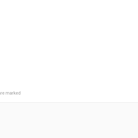
 are marked