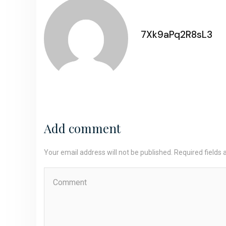
7Xk9aPq2R8sL3
Add comment
Your email address will not be published. Required fields