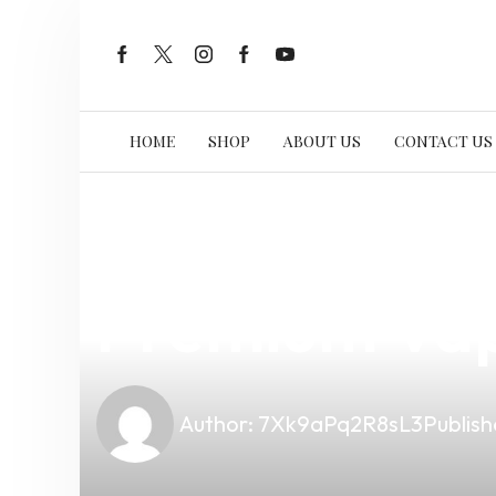
HOME
SHOP
ABOUT US
CONTACT US
news
4 min read
Is Vape Not 
Premium Vap
Author:
7Xk9aPq2R8sL3
Publish