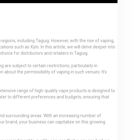
regions, including Taguig. However, with the rise of vaping,
ons such as Xylo. In this article, we will delve deeper into
hoice for distributors and retailers in Taguig.
e subject to certain restrictions, particularly in
n about the permissibility of vaping in such venues. It’s
extensive range of high-quality vape products is designed to
cater to different preferences and budgets, ensuring that
 and surrounding areas. With an increasing number of
our brand, your business can capitalize on this growing