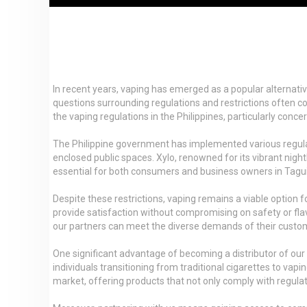
In recent years, vaping has emerged as a popular alternative
questions surrounding regulations and restrictions often com
the vaping regulations in the Philippines, particularly conce
The Philippine government has implemented various regulatio
enclosed public spaces. Xylo, renowned for its vibrant nightl
essential for both consumers and business owners in Taguig
Despite these restrictions, vaping remains a viable option 
provide satisfaction without compromising on safety or flav
our partners can meet the diverse demands of their custo
One significant advantage of becoming a distributor of our
individuals transitioning from traditional cigarettes to vap
market, offering products that not only comply with regulat