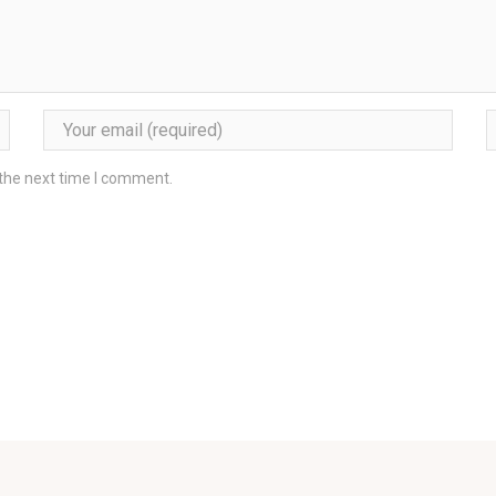
 the next time I comment.