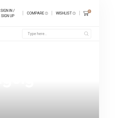
SIGN IN /
0
COMPARE
WISHLIST
SIGN UP
 Explore Our
aguig