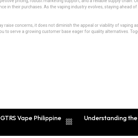
titive pricing, robust marketing support, and a reliable supply chain.
e in their purchases. As the vaping industry evolves, staying ahead of t
may raise concerns, it does not diminish the appeal or viability of vapin
g you to serve a growing customer base eager for quality alternatives. To
: GTRS Vape Philippine
Understanding the 