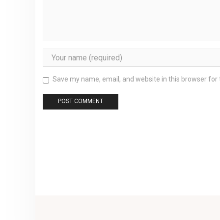
Save my name, email, and website in this browser for