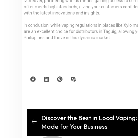
Moreover, partnering with us means gaining access to compe
offer meets high standards, giving your customers confidenc
with the latest innovations and insights.
In conclusion, while vaping regulations in places like Xylo 
are an excellent choice for distributors in Taguig, allowin
Philippines and thrive in this dynamic market.
Discover the Best in Local Vaping
Made for Your Business