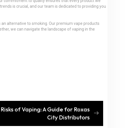
 Our commitment to quality ensures that every product we
rends is crucial, and our team is dedicated to providing you
g as an alternative to smoking. Our premium vape products
gether, we can navigate the landscape of vaping in the
Risks of Vaping: A Guide for Roxas
City Distributors