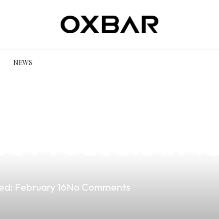
NEWS
Allowed in Xylo?
e Products in T
ed:
February 16
No Comments