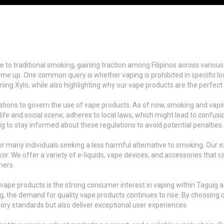
 to traditional smoking, gaining traction among Filipinos across various 
e up. One common query is whether vaping is prohibited in specific locati
rning Xylo, while also highlighting why our vape products are the perfect c
ns to govern the use of vape products. As of now, smoking and vaping ar
ife and social scene, adheres to local laws, which might lead to confusio
 to stay informed about these regulations to avoid potential penalties.
for many individuals seeking a less harmful alternative to smoking. Our 
or. We offer a variety of e-liquids, vape devices, and accessories that 
mers.
 vape products is the strong consumer interest in vaping within Taguig
ing, the demand for quality vape products continues to rise. By choosing 
ory standards but also deliver exceptional user experiences.