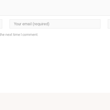
 the next time I comment.