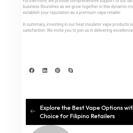
Furthermore, we provide comprehensive support to our distri
business flourishes as we grow together in this dynamic ma
establish your reputation as a premium vape retailer.
In summary, investing in our heat insulator vape products i
satisfaction. We invite you to join us in delivering excelle
Explore the Best Vape Options wit
Choice for Filipino Retailers