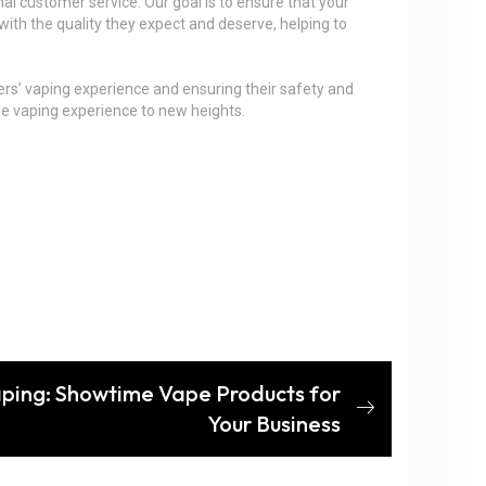
al customer service. Our goal is to ensure that your
ith the quality they expect and deserve, helping to
mers’ vaping experience and ensuring their safety and
the vaping experience to new heights.
Vaping: Showtime Vape Products for
Your Business