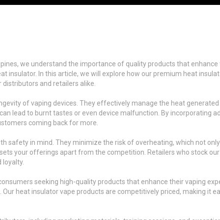
ippines, we understand the importance of quality products that enhance 
t insulator. In this article, we will explore how our premium heat insul
istributors and retailers alike.
d longevity of vaping devices. They effectively manage the heat generate
ch can lead to burnt tastes or even device malfunction. By incorporating 
customers coming back for more.
h safety in mind. They minimize the risk of overheating, which not only
ts your offerings apart from the competition. Retailers who stock our 
 loyalty.
 consumers seeking high-quality products that enhance their vaping expe
d. Our heat insulator vape products are competitively priced, making it e