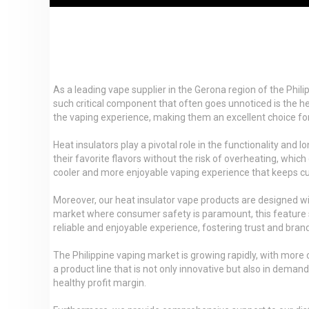
As a leading vape supplier in the Gerona region of the Phil
such critical component that often goes unnoticed is the hea
the vaping experience, making them an excellent choice for d
Heat insulators play a pivotal role in the functionality an
their favorite flavors without the risk of overheating, whi
cooler and more enjoyable vaping experience that keeps 
Moreover, our heat insulator vape products are designed wit
market where consumer safety is paramount, this feature se
reliable and enjoyable experience, fostering trust and brand
The Philippine vaping market is growing rapidly, with more
a product line that is not only innovative but also in deman
healthy profit margin.