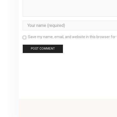
Save my name, email, and website in this browser for