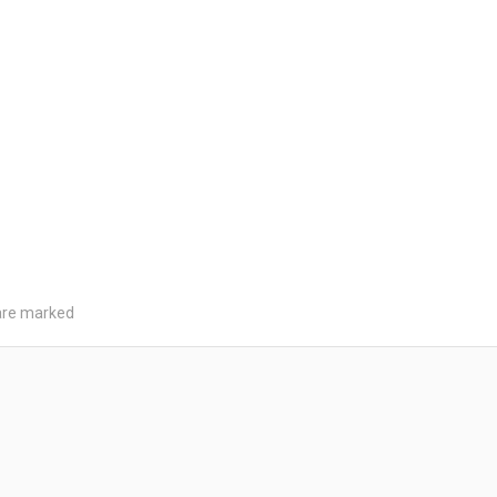
 are marked