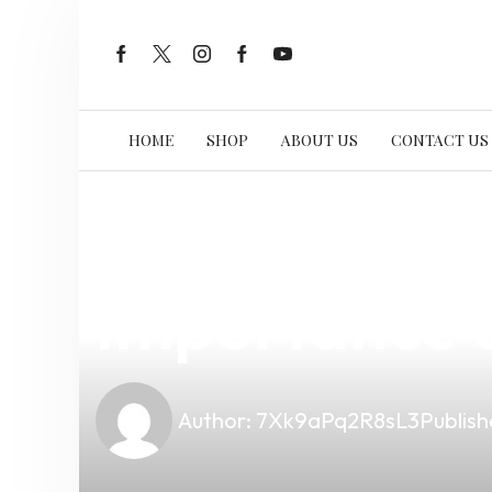
HOME
SHOP
ABOUT US
CONTACT US
news
4 min read
Enhancing Yo
Importance o
Author:
7Xk9aPq2R8sL3
Publish