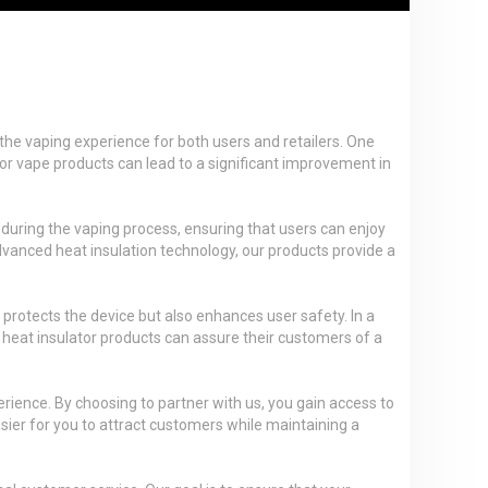
the vaping experience for both users and retailers. One
ator vape products can lead to a significant improvement in
d during the vaping process, ensuring that users can enjoy
advanced heat insulation technology, our products provide a
 protects the device but also enhances user safety. In a
heat insulator products can assure their customers of a
rience. By choosing to partner with us, you gain access to
asier for you to attract customers while maintaining a