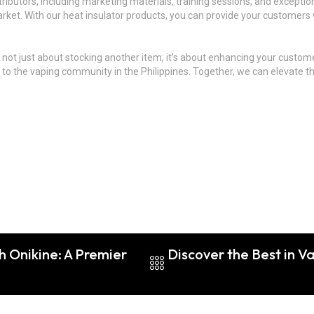
butors, including marketing materials, training sessions, and exception
rket. With our heat insulator products, you can provide your customers w
s not just about stocking another item; it’s about enhancing your custo
nce to the vaping community in the Philippines. Together, we can elevate 
h Onikine: A Premier
Discover the Best in 