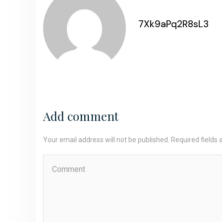
7Xk9aPq2R8sL3
Add comment
Your email address will not be published. Required fields