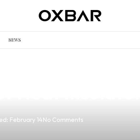
NEWS
ur Vaping Expe
f Heat Insulato
ed:
February 14
No Comments