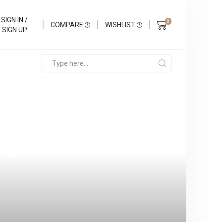
SIGN IN /
0
COMPARE
WISHLIST
SIGN UP
rience: The
rs