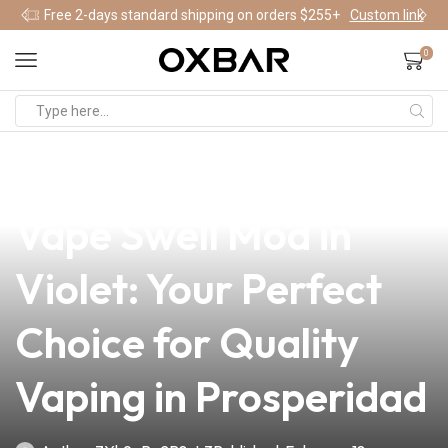
Free 2-days standard shipping on orders $255+
Custom link
0
news
4 min read
Discover the Vandy
Vape Swell Mod in
Violet: Your Perfect
Choice for Quality
Vaping in Prosperidad