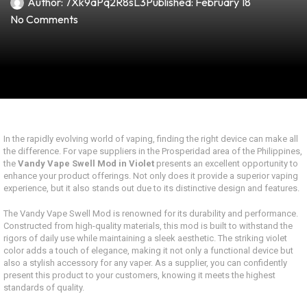
Author:
7Xk9aPq2R8sL3
Published:
February 18
No Comments
In the rapidly evolving world of vaping, finding the right device can make all
the difference. For vape suppliers in the Prosperidad area of the Philippines,
the
Vandy Vape Swell Mod in Violet
presents an excellent opportunity to
enhance your product offerings. Not only does it provide a superior vaping
experience, but it also stands out due to its distinctive design and features.
The Vandy Vape Swell Mod is renowned for its durability and performance.
Constructed from high-quality materials, this mod is built to withstand the
rigors of daily use while maintaining a sleek aesthetic. The striking violet
color adds a touch of elegance, making it not only a functional device but
also a stylish accessory for any vaper. As a supplier, you can confidently
present this product to your customers, knowing it meets the highest
standards of quality.