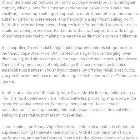
One of the standout features of the Vandy Vape Swell Mod is its intelligent
chipset, which allows for a customizable vaping experience. Users can
easily adjust wattage settings, temperature control, and other parameters to
suit their personal preferences. This flexibility is a significant selling point
for both novice and experienced vapers in the Prosperidad region who seek
a tailored vaping experience. Furthermore, the mod supports a wide range
of atomizers and tanks, making it a versatile addition to any vape collection.
As a supplier, it’s essential to highlight the safety features integrated into
the Vandy Vape Swell Mod. With protections against overcharging, over-
discharging, and short circuits, customers can feel secure using this device.
These safety measures not only enhance the user experience but also
establish trust between you and your clients. By offering reliable products,
you position yourself as a reputable supplier in the competitive Filipino vape
market.
Another advantage of the Vandy Vape Swell Mod is its long-lasting battery
life. This mod operates on dual 18650 batteries, providing ample power for
extended vaping sessions. For many users, battery life is a crucial
consideration, and emphasizing this feature can help seal the deal when
selling to potential customers in Prosperidad.
In conclusion, the Vandy Vape Swell Mod in Violet is a fantastic choice for
suppliers looking to elevate their inventory. With its combination of style,
performance, and safety features, it caters to the diverse needs of vapers in