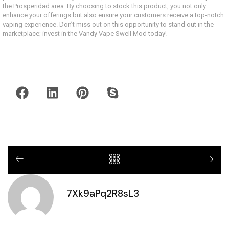
the Prosperidad area. By choosing to stock this product, you not only
enhance your offerings but also ensure your customers receive a top-notch
vaping experience. Don’t miss out on this opportunity to stand out in the
marketplace; invest in the Vandy Vape Swell Mod today!
7Xk9aPq2R8sL3