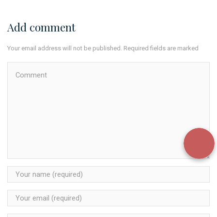
Add comment
Your email address will not be published. Required fields are marked