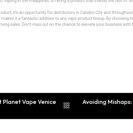
 of vaping in the Philippines, offering a product that stands the test of
product; it’s an opportunity for distributors in Candon City and throughout
 makes it a fantastic addition to any vape product lineup. By choosing t
ving sales. Don’t miss out on the chance to elevate your business with t
t Planet Vape Venice
Avoiding Mishaps: