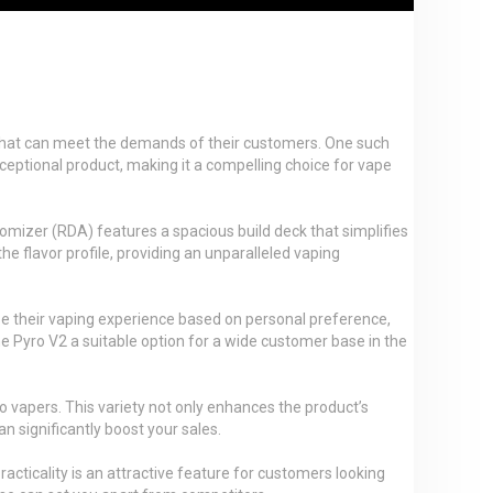
cts that can meet the demands of their customers. One such
exceptional product, making it a compelling choice for vape
mizer (RDA) features a spacious build deck that simplifies
he flavor profile, providing an unparalleled vaping
ze their vaping experience based on personal preference,
g the Pyro V2 a suitable option for a wide customer base in the
o vapers. This variety not only enhances the product’s
n significantly boost your sales.
cticality is an attractive feature for customers looking