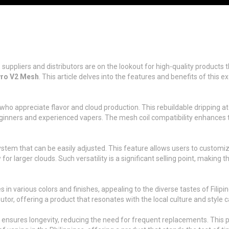
es, suppliers and distributors are on the lookout for high-quality produ
yro V2 Mesh
. This article delves into the features and benefits of this 
o appreciate flavor and cloud production. This rebuildable dripping ato
beginners and experienced vapers. The mesh coil compatibility enhances t
stem that can be easily adjusted. This feature allows users to customi
w for larger clouds. Such versatility is a significant selling point, makin
n various colors and finishes, appealing to the diverse tastes of Filipin
or, offering a product that resonates with the local culture and style ca
nsures longevity, reducing the need for frequent replacements. This pra