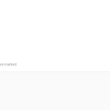
 are marked