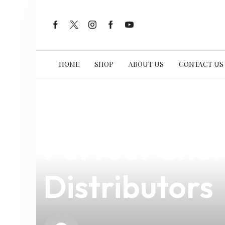
HOME
SHOP
ABOUT US
CONTACT US
news
4 min read
Discover the
Perfect Choi
Distributors