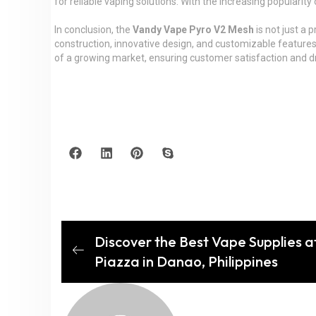
for reliable vaping solutions. With the increasing popularity
In conclusion, the
Vandy Vape Pyro V2 Mesh
is not just a 
construction, innovative design, and customizable features
of a growing market, ensuring customer satisfaction and dri
Discover the Best Vape Supplies a
Piazza in Danao, Philippines