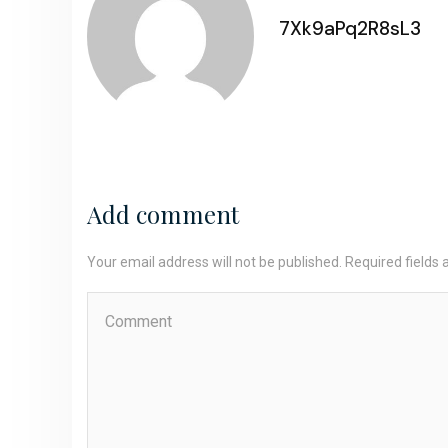
7Xk9aPq2R8sL3
Add comment
Your email address will not be published. Required fields