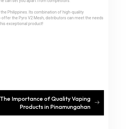
 time can set you apart from competitors.
 the Philippines. Its combination of high-quality
o offer the Pyro V2 Mesh, distributors can meet the needs
his exceptional product!
 The Importance of Quality Vaping
Products in Pinamungahan