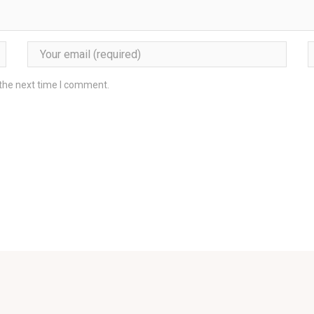
 the next time I comment.