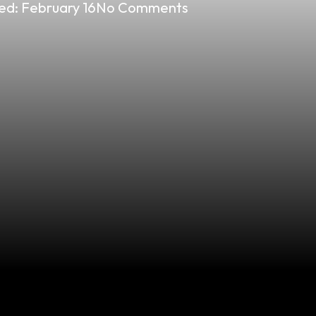
ed:
February 16
No Comments