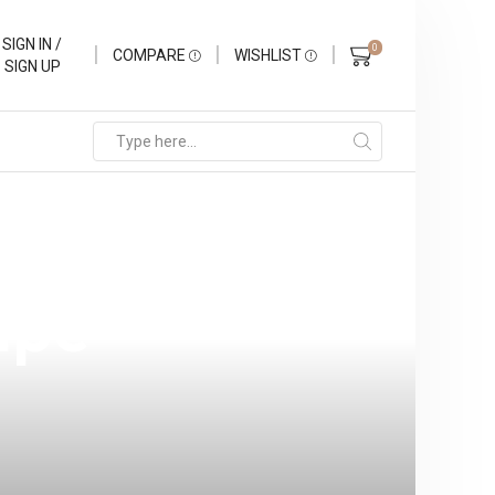
SIGN IN /
0
COMPARE
WISHLIST
SIGN UP
o V2 Mesh: A
ape