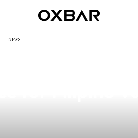
NEWS
 Vandy Vape Pyr
ce for Filipino V