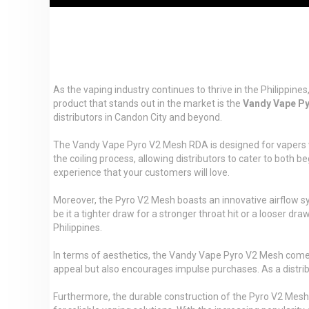
As the vaping industry continues to thrive in the Philippin
product that stands out in the market is the
Vandy Vape P
distributors in Candon City and beyond.
The Vandy Vape Pyro V2 Mesh RDA is designed for vapers wh
the coiling process, allowing distributors to cater to both 
experience that your customers will love.
Moreover, the Pyro V2 Mesh boasts an innovative airflow sy
be it a tighter draw for a stronger throat hit or a looser dra
Philippines.
In terms of aesthetics, the Vandy Vape Pyro V2 Mesh comes i
appeal but also encourages impulse purchases. As a distribut
Furthermore, the durable construction of the Pyro V2 Mesh e