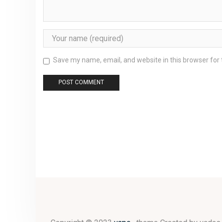
Save my name, email, and website in this browser for