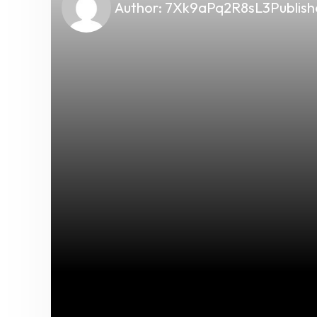
Author:
7Xk9aPq2R8sL3
Publish