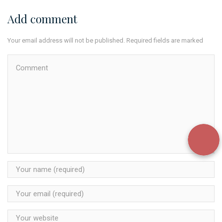
Add comment
Your email address will not be published. Required fields are marked