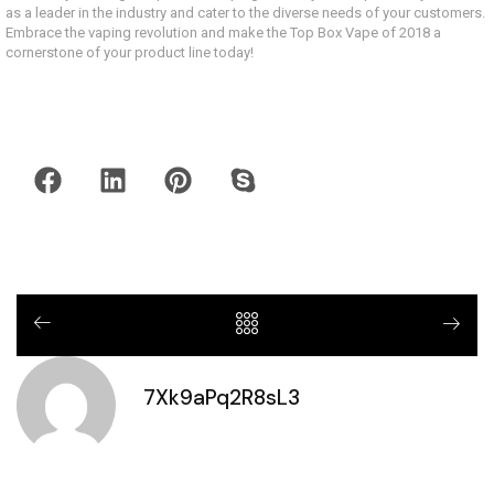
as a leader in the industry and cater to the diverse needs of your customers.
Embrace the vaping revolution and make the Top Box Vape of 2018 a
cornerstone of your product line today!
7Xk9aPq2R8sL3