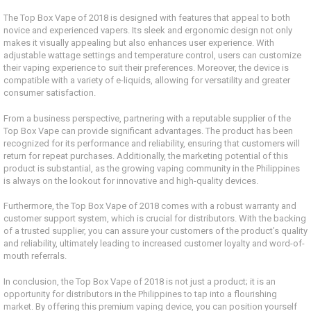
The Top Box Vape of 2018 is designed with features that appeal to both
novice and experienced vapers. Its sleek and ergonomic design not only
makes it visually appealing but also enhances user experience. With
adjustable wattage settings and temperature control, users can customize
their vaping experience to suit their preferences. Moreover, the device is
compatible with a variety of e-liquids, allowing for versatility and greater
consumer satisfaction.
From a business perspective, partnering with a reputable supplier of the
Top Box Vape can provide significant advantages. The product has been
recognized for its performance and reliability, ensuring that customers will
return for repeat purchases. Additionally, the marketing potential of this
product is substantial, as the growing vaping community in the Philippines
is always on the lookout for innovative and high-quality devices.
Furthermore, the Top Box Vape of 2018 comes with a robust warranty and
customer support system, which is crucial for distributors. With the backing
of a trusted supplier, you can assure your customers of the product’s quality
and reliability, ultimately leading to increased customer loyalty and word-of-
mouth referrals.
In conclusion, the Top Box Vape of 2018 is not just a product; it is an
opportunity for distributors in the Philippines to tap into a flourishing
market. By offering this premium vaping device, you can position yourself