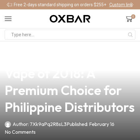
Free 2-days standard shipping on orders $255+
Custom link
0
news
4 min read
Discover the Top Box
Vape of 2018: A
Premium Choice for
Philippine Distributors
Author:
7Xk9aPq2R8sL3
Published:
February 16
No Comments