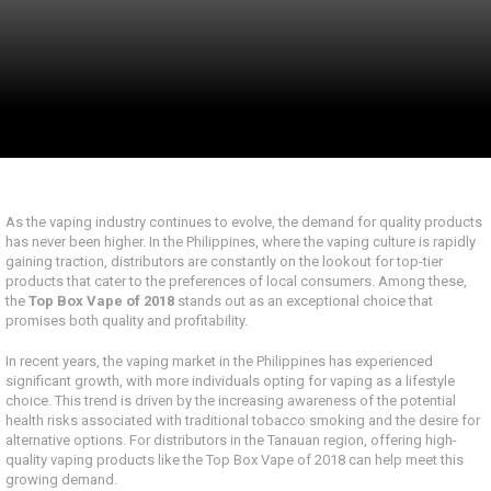
As the vaping industry continues to evolve, the demand for quality products
has never been higher. In the Philippines, where the vaping culture is rapidly
gaining traction, distributors are constantly on the lookout for top-tier
products that cater to the preferences of local consumers. Among these,
the
Top Box Vape of 2018
stands out as an exceptional choice that
promises both quality and profitability.
In recent years, the vaping market in the Philippines has experienced
significant growth, with more individuals opting for vaping as a lifestyle
choice. This trend is driven by the increasing awareness of the potential
health risks associated with traditional tobacco smoking and the desire for
alternative options. For distributors in the Tanauan region, offering high-
quality vaping products like the Top Box Vape of 2018 can help meet this
growing demand.