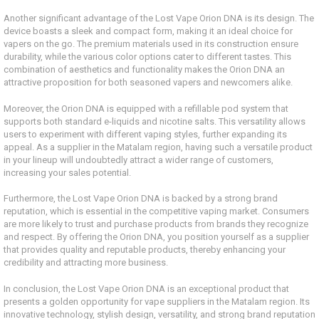
Another significant advantage of the Lost Vape Orion DNA is its design. The
device boasts a sleek and compact form, making it an ideal choice for
vapers on the go. The premium materials used in its construction ensure
durability, while the various color options cater to different tastes. This
combination of aesthetics and functionality makes the Orion DNA an
attractive proposition for both seasoned vapers and newcomers alike.
Moreover, the Orion DNA is equipped with a refillable pod system that
supports both standard e-liquids and nicotine salts. This versatility allows
users to experiment with different vaping styles, further expanding its
appeal. As a supplier in the Matalam region, having such a versatile product
in your lineup will undoubtedly attract a wider range of customers,
increasing your sales potential.
Furthermore, the Lost Vape Orion DNA is backed by a strong brand
reputation, which is essential in the competitive vaping market. Consumers
are more likely to trust and purchase products from brands they recognize
and respect. By offering the Orion DNA, you position yourself as a supplier
that provides quality and reputable products, thereby enhancing your
credibility and attracting more business.
In conclusion, the Lost Vape Orion DNA is an exceptional product that
presents a golden opportunity for vape suppliers in the Matalam region. Its
innovative technology, stylish design, versatility, and strong brand reputation