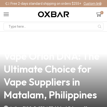
Free 2-days standard shipping on orders $255+
Custom link
0
news
4 min read
Discover the Lost
Vape Orion DNA: The
Ultimate Choice for
Vape Suppliers in
Matalam, Philippines