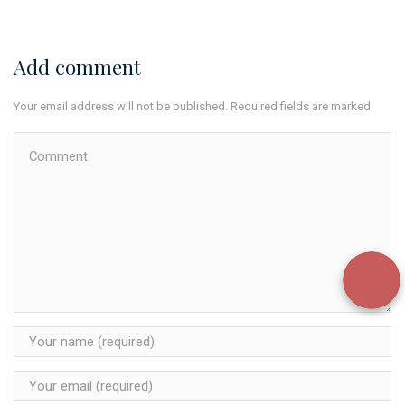
Add comment
Your email address will not be published. Required fields are marked