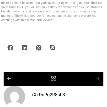
make it a must-have item for your inventory. By choosing to stock the Lost
Vape Orion DNA, you will not only satisfy the demands of your customers
but also set your business on a path to success in the thriving vaping
market of the Philippines. Don’t miss out on the chance to elevate your
offerings with this remarkable device!
7Xk9aPq2R8sL3