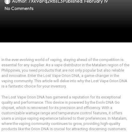
Author:
7Xk9aPq2R8sL3
Published:
February 19
No Comments
In the ever-evolving world of vaping, staying ahead of the competition is
essential for any supplier. As a vape distributor in the Matalam region of the
Philippines, you need products that are not only popular but also reliable
and innovative. Enter the Lost Vape Orion DNA, a game-changer in the
vaping community. This article will delve into why the Lost Vape Orion DNA
is a fantastic choice for your inventory.
The Lost Vape Orion DNA has garnered a reputation for its exceptional
quality and performance. This device is powered by the Evolv DNA Go
chipset, which is renowned for its precision and efficiency. With a
customizable wattage range and temperature control features, it offers
users a unique vaping experience tailored to their preferences. In Matalam,
where the vaping community continues to grow, providing high-quality
products like the Orion DNA is crucial for attracting discerning customers.