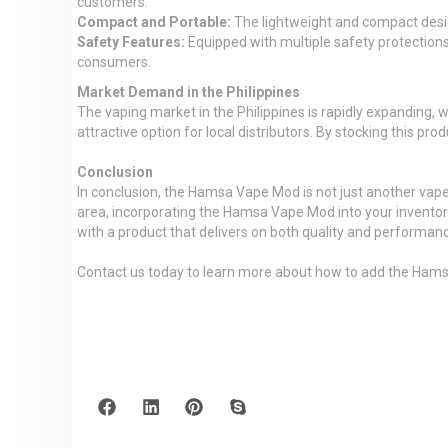
customers.
Compact and Portable:
The lightweight and compact desig
Safety Features:
Equipped with multiple safety protections,
consumers.
Market Demand in the Philippines
The vaping market in the Philippines is rapidly expanding
attractive option for local distributors. By stocking this pr
Conclusion
In conclusion, the Hamsa Vape Mod is not just another vape
area, incorporating the Hamsa Vape Mod into your inventory
with a product that delivers on both quality and performan
Contact us today to learn more about how to add the Hams