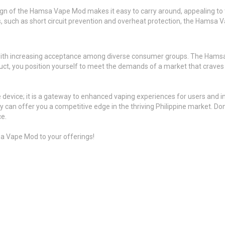
n of the Hamsa Vape Mod makes it easy to carry around, appealing to th
 such as short circuit prevention and overheat protection, the Hamsa Vap
, with increasing acceptance among diverse consumer groups. The Hamsa
oduct, you position yourself to meet the demands of a market that craves i
 device; it is a gateway to enhanced vaping experiences for users and i
 can offer you a competitive edge in the thriving Philippine market. Do
ce.
a Vape Mod to your offerings!