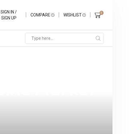
SIGN IN /
0
COMPARE
WISHLIST
SIGN UP
d: Your
ppine Market