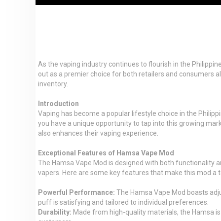
As the vaping industry continues to flourish in the Philipp
out as a premier choice for both retailers and consumers al
inventory.
Introduction
Vaping has become a popular lifestyle choice in the Philip
you have a unique opportunity to tap into this growing ma
also enhances their vaping experience.
Exceptional Features of Hamsa Vape Mod
The Hamsa Vape Mod is designed with both functionality and
vapers. Here are some key features that make this mod a t
Powerful Performance:
The Hamsa Vape Mod boasts adjusta
puff is satisfying and tailored to individual preferences.
Durability:
Made from high-quality materials, the Hamsa is bu