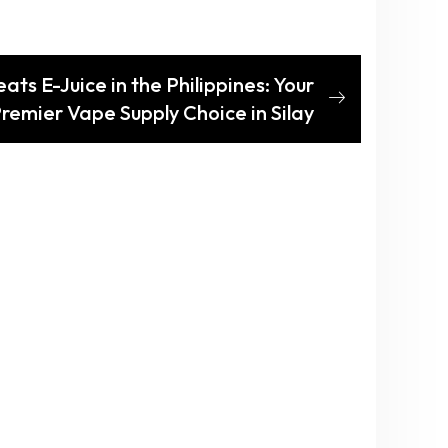
ats E-Juice in the Philippines: Your
remier Vape Supply Choice in Silay