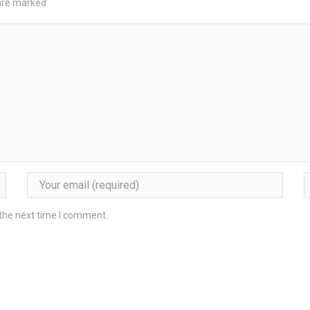
 are marked
 the next time I comment.