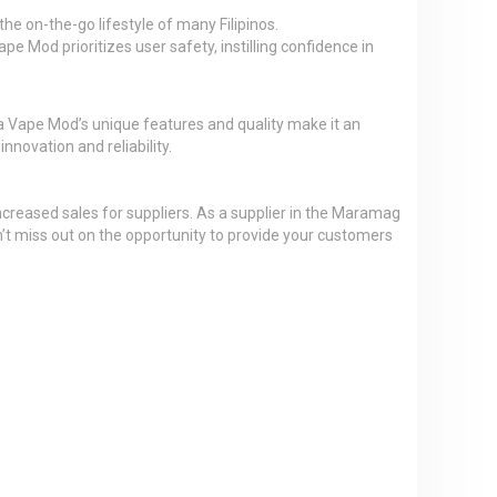
e on-the-go lifestyle of many Filipinos.
e Mod prioritizes user safety, instilling confidence in
 Vape Mod’s unique features and quality make it an
nnovation and reliability.
ncreased sales for suppliers. As a supplier in the Maramag
n’t miss out on the opportunity to provide your customers