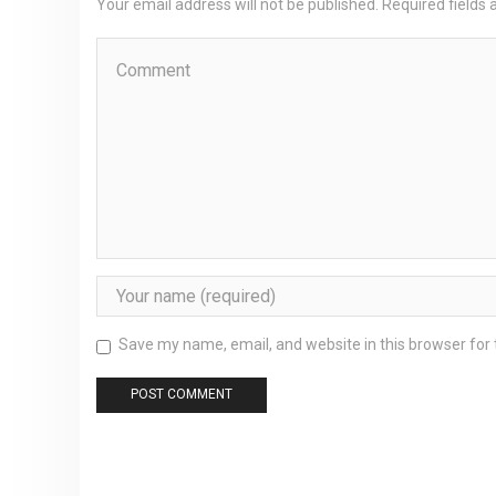
Your email address will not be published. Required fields
Save my name, email, and website in this browser for