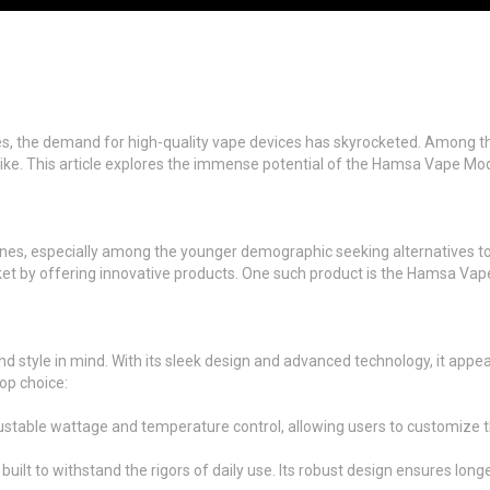
ines, the demand for high-quality vape devices has skyrocketed. Among th
ike. This article explores the immense potential of the Hamsa Vape Mod, 
pines, especially among the younger demographic seeking alternatives to
rket by offering innovative products. One such product is the Hamsa V
 style in mind. With its sleek design and advanced technology, it appe
op choice:
ble wattage and temperature control, allowing users to customize thei
ilt to withstand the rigors of daily use. Its robust design ensures longe