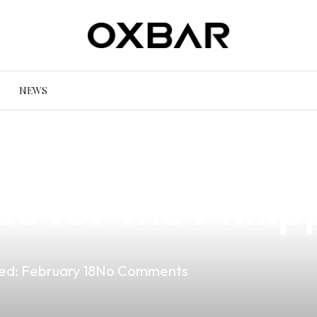
NEWS
e Hamsa Vape Mo
ce for the Phili
ed:
February 18
No Comments