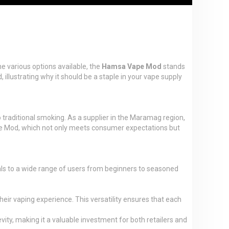
e various options available, the
Hamsa Vape Mod
stands
illustrating why it should be a staple in your vape supply
 traditional smoking. As a supplier in the Maramag region,
ape Mod, which not only meets consumer expectations but
als to a wide range of users from beginners to seasoned
r vaping experience. This versatility ensures that each
vity, making it a valuable investment for both retailers and