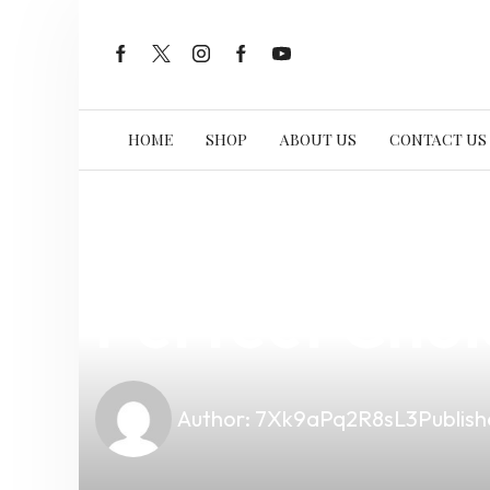
HOME
SHOP
ABOUT US
CONTACT US
news
4 min read
Discover th
Perfect Choi
Author:
7Xk9aPq2R8sL3
Publish