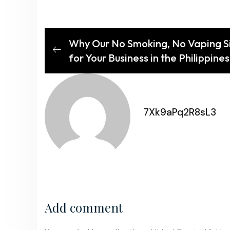
Why Our No Smoking, No Vaping Sig
for Your Business in the Philippines
7Xk9aPq2R8sL3
Add comment