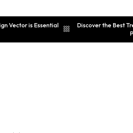
n Vector is Essential
Discover the Best Tre
P