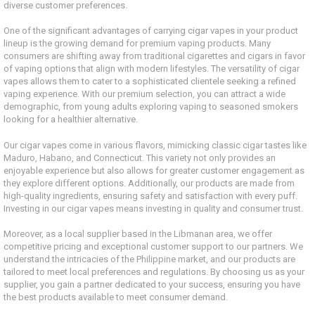
diverse customer preferences.
One of the significant advantages of carrying cigar vapes in your product
lineup is the growing demand for premium vaping products. Many
consumers are shifting away from traditional cigarettes and cigars in favor
of vaping options that align with modern lifestyles. The versatility of cigar
vapes allows them to cater to a sophisticated clientele seeking a refined
vaping experience. With our premium selection, you can attract a wide
demographic, from young adults exploring vaping to seasoned smokers
looking for a healthier alternative.
Our cigar vapes come in various flavors, mimicking classic cigar tastes like
Maduro, Habano, and Connecticut. This variety not only provides an
enjoyable experience but also allows for greater customer engagement as
they explore different options. Additionally, our products are made from
high-quality ingredients, ensuring safety and satisfaction with every puff.
Investing in our cigar vapes means investing in quality and consumer trust.
Moreover, as a local supplier based in the Libmanan area, we offer
competitive pricing and exceptional customer support to our partners. We
understand the intricacies of the Philippine market, and our products are
tailored to meet local preferences and regulations. By choosing us as your
supplier, you gain a partner dedicated to your success, ensuring you have
the best products available to meet consumer demand.