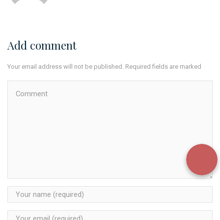
Add comment
Your email address will not be published. Required fields are marked