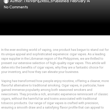
Author:
7Xk9aPq2R8sL3
Published:
February 14
No Comments
In the ever-evolving world of vaping, one product has begun to stand out for
its unique appeal and sophisticated experience: cigar vapes. As a leading
vape supplier in the Libmanan region of the Philippines, we are thrilled to
present our extensive selection of high-quality cigar vapes. This article will
delve into the benefits of cigar vapes, why they are a fantastic choice for
your inventory, and how they can elevate your business.
Vaping has transformed how people enjoy nicotine, offering a cleaner, more
flavorful alternative to traditional smoking. Cigar vapes, in particular, have
gained immense popularity among both seasoned smokers and
newcomers. They provide a rich, aromatic experience reminiscent of classic
cigars, without the harmful tar and toxins associated with traditional
tobacco products. Our range of cigar vapes is crafted with precision,
ensuring a smooth draw and a satisfying flavor profile that can appeal to