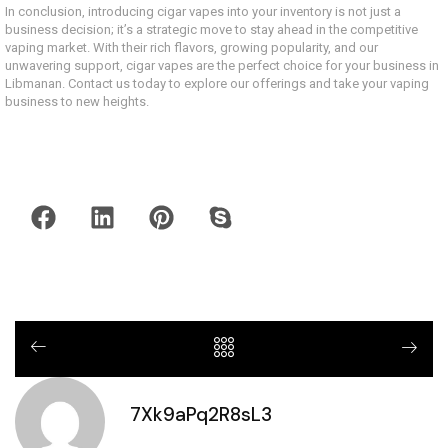
In conclusion, introducing cigar vapes into your inventory is not just a
business decision; it’s a strategic move to stay ahead in the competitive
vaping market. With their rich flavors, growing popularity, and our
unwavering support, cigar vapes are the perfect choice for your business in
Libmanan. Contact us today to explore our offerings and take your vaping
business to new heights.
7Xk9aPq2R8sL3