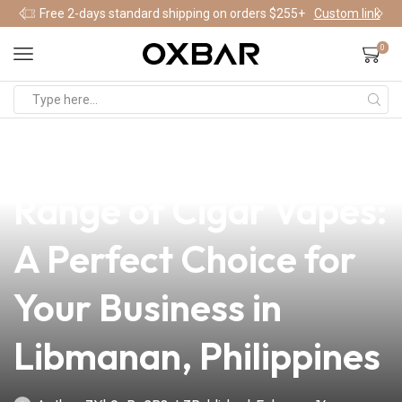
Free 2-days standard shipping on orders $255+
Custom link
0
news
4 min read
Discover the Exquisite
Range of Cigar Vapes:
A Perfect Choice for
Your Business in
Libmanan, Philippines