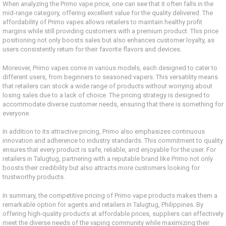
When analyzing the Primo vape price, one can see that it often falls in the
mid-range category, offering excellent value for the quality delivered. The
affordability of Primo vapes allows retailers to maintain healthy profit
margins while still providing customers with a premium product. This price
positioning not only boosts sales but also enhances customer loyalty, as
users consistently return for their favorite flavors and devices.
Moreover, Primo vapes come in various models, each designed to cater to
different users, from beginners to seasoned vapers. This versatility means
that retailers can stock a wide range of products without worrying about
losing sales due to a lack of choice. The pricing strategy is designed to
accommodate diverse customer needs, ensuring that there is something for
everyone.
In addition to its attractive pricing, Primo also emphasizes continuous
innovation and adherence to industry standards. This commitment to quality
ensures that every product is safe, reliable, and enjoyable for the user. For
retailers in Talugtug, partnering with a reputable brand like Primo not only
boosts their credibility but also attracts more customers looking for
trustworthy products.
In summary, the competitive pricing of Primo vape products makes them a
remarkable option for agents and retailers in Talugtug, Philippines. By
offering high-quality products at affordable prices, suppliers can effectively
meet the diverse needs of the vaping community while maximizing their