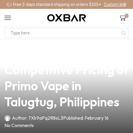
Free 2-days standard shipping on orders $255+
Custom link
0
news
4 min read
Discover the
Competitive Pricing of
Primo Vape in
Talugtug, Philippines
Author:
7Xk9aPq2R8sL3
Published:
February 16
No Comments