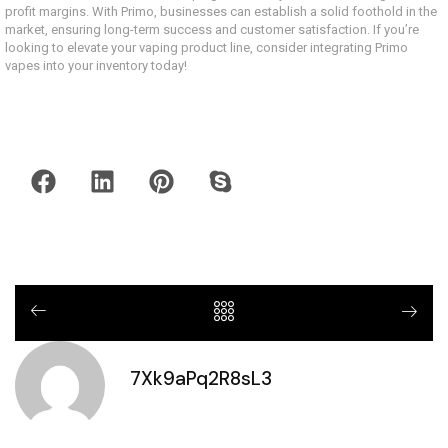
profit margins. With Primo, businesses can establish a solid foothold in the
market, ensuring long-term success and customer satisfaction. If you’re
looking to elevate your vaping product line, consider integrating Primo
vapes into your inventory today!
7Xk9aPq2R8sL3