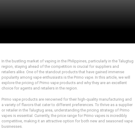
In the bustling market of vaping in the Philippines, particularly in the Talugtug
region, staying ahead of the competition is crucial for suppliers and
retailers alike. One of the standout products that have gained immense
popularity among vape enthusiasts is the Primo vape. In this article, we will
explore the pricing of Primo vape products and why they are an excellent
choice for agents and retailers in the region.
Primo vape products are renowned for their high-quality manufacturing and
a variety of flavors that cater to different preferences. To thrive as a supplier
or retailer in the Talugtug area, understanding the pricing strategy of Primo
vapes is essential. Currently, the price range for Primo vapes is incredibly
competitive, making it an attractive option for both new and seasoned vape
businesses.