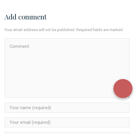
Add comment
Your email address will not be published. Required fields are marked