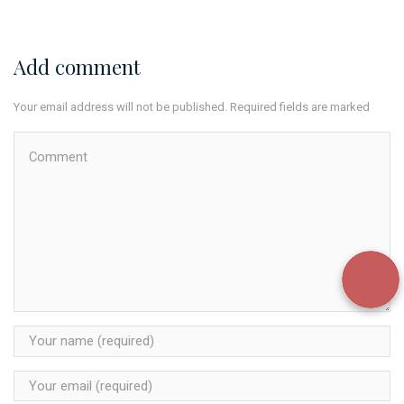
Add comment
Your email address will not be published. Required fields are marked