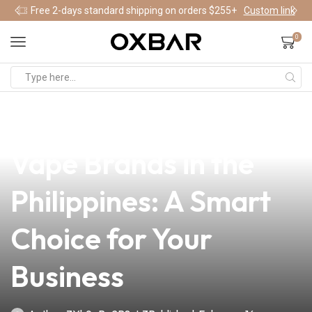
Free 2-days standard shipping on orders $255+
Custom link
0
news
4 min read
Discover the Best
Vape Brands in the
Philippines: A Smart
Choice for Your
Business