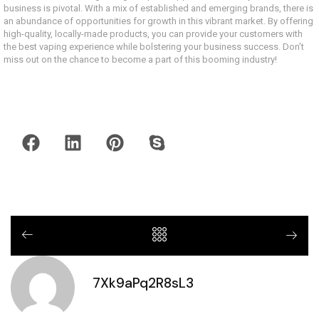
business is pivotal. With a mix of established and emerging brands, there is
an abundance of opportunities for growth in this vibrant market. By offering
high-quality, locally-made products, you can provide your customers with
the best vaping experience while bolstering your business success. Don’t
miss out on the chance to become a part of this booming industry!
7Xk9aPq2R8sL3