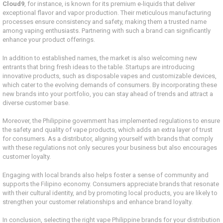
Cloud9
, for instance, is known for its premium e-liquids that deliver
exceptional flavor and vapor production. Their meticulous manufacturing
processes ensure consistency and safety, making them a trusted name
among vaping enthusiasts. Partnering with such a brand can significantly
enhance your product offerings.
In addition to established names, the market is also welcoming new
entrants that bring fresh ideas to the table. Startups are introducing
innovative products, such as disposable vapes and customizable devices,
which cater to the evolving demands of consumers. By incorporating these
new brands into your portfolio, you can stay ahead of trends and attract a
diverse customer base.
Moreover, the Philippine government has implemented regulations to ensure
the safety and quality of vape products, which adds an extra layer of trust
for consumers. As a distributor, aligning yourself with brands that comply
with these regulations not only secures your business but also encourages
customer loyalty.
Engaging with local brands also helps foster a sense of community and
supports the Filipino economy. Consumers appreciate brands that resonate
with their cultural identity, and by promoting local products, you are likely to
strengthen your customer relationships and enhance brand loyalty.
In conclusion, selecting the right vape Philippine brands for your distribution