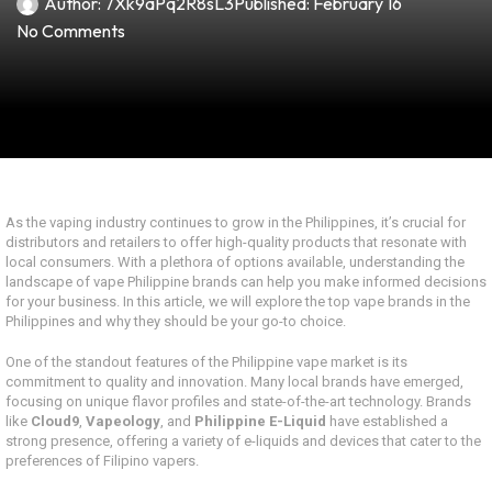
Author:
7Xk9aPq2R8sL3
Published:
February 16
No Comments
As the vaping industry continues to grow in the Philippines, it’s crucial for
distributors and retailers to offer high-quality products that resonate with
local consumers. With a plethora of options available, understanding the
landscape of vape Philippine brands can help you make informed decisions
for your business. In this article, we will explore the top vape brands in the
Philippines and why they should be your go-to choice.
One of the standout features of the Philippine vape market is its
commitment to quality and innovation. Many local brands have emerged,
focusing on unique flavor profiles and state-of-the-art technology. Brands
like
Cloud9
,
Vapeology
, and
Philippine E-Liquid
have established a
strong presence, offering a variety of e-liquids and devices that cater to the
preferences of Filipino vapers.