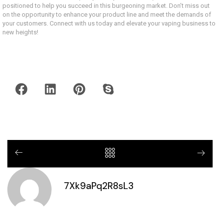
positioned to help you succeed in this burgeoning market. Don’t miss out
on the opportunity to enhance your product line and meet the demands of
your customers. Connect with us today and elevate your vaping business to
new heights!
7Xk9aPq2R8sL3