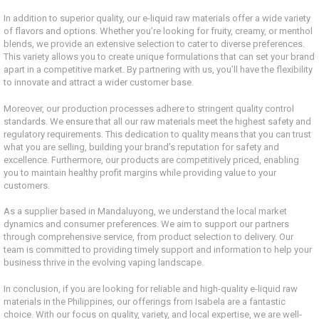
In addition to superior quality, our e-liquid raw materials offer a wide variety
of flavors and options. Whether you’re looking for fruity, creamy, or menthol
blends, we provide an extensive selection to cater to diverse preferences.
This variety allows you to create unique formulations that can set your brand
apart in a competitive market. By partnering with us, you’ll have the flexibility
to innovate and attract a wider customer base.
Moreover, our production processes adhere to stringent quality control
standards. We ensure that all our raw materials meet the highest safety and
regulatory requirements. This dedication to quality means that you can trust
what you are selling, building your brand’s reputation for safety and
excellence. Furthermore, our products are competitively priced, enabling
you to maintain healthy profit margins while providing value to your
customers.
As a supplier based in Mandaluyong, we understand the local market
dynamics and consumer preferences. We aim to support our partners
through comprehensive service, from product selection to delivery. Our
team is committed to providing timely support and information to help your
business thrive in the evolving vaping landscape.
In conclusion, if you are looking for reliable and high-quality e-liquid raw
materials in the Philippines, our offerings from Isabela are a fantastic
choice. With our focus on quality, variety, and local expertise, we are well-