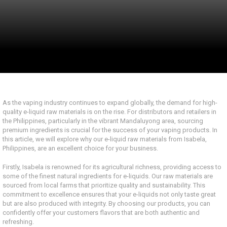
As the vaping industry continues to expand globally, the demand for high-
quality e-liquid raw materials is on the rise. For distributors and retailers in
the Philippines, particularly in the vibrant Mandaluyong area, sourcing
premium ingredients is crucial for the success of your vaping products. In
this article, we will explore why our e-liquid raw materials from Isabela,
Philippines, are an excellent choice for your business.
Firstly, Isabela is renowned for its agricultural richness, providing access to
some of the finest natural ingredients for e-liquids. Our raw materials are
sourced from local farms that prioritize quality and sustainability. This
commitment to excellence ensures that your e-liquids not only taste great
but are also produced with integrity. By choosing our products, you can
confidently offer your customers flavors that are both authentic and
refreshing.