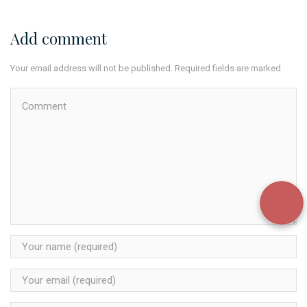
Add comment
Your email address will not be published. Required fields are marked