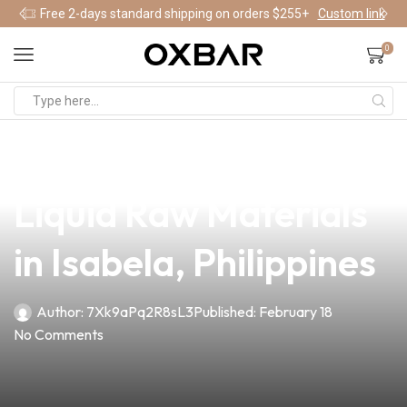
Free 2-days standard shipping on orders $255+
Custom link
0
news
4 min read
Discover Superior E-
Liquid Raw Materials
in Isabela, Philippines
Author:
7Xk9aPq2R8sL3
Published:
February 18
No Comments