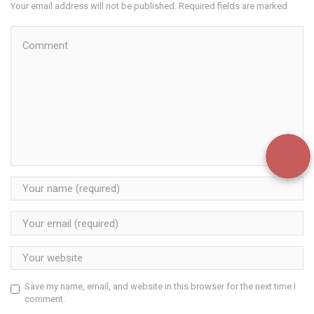
Your email address will not be published. Required fields are marked
Save my name, email, and website in this browser for the next time I
comment.