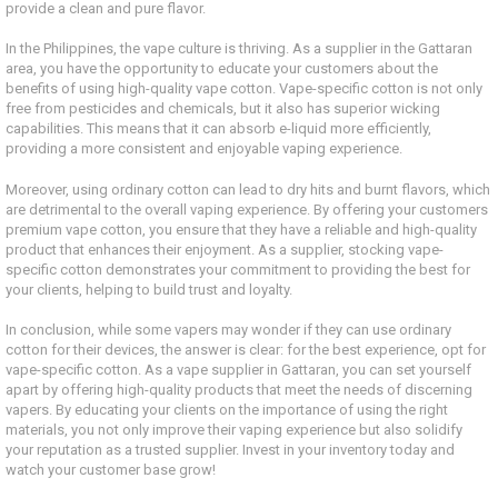
provide a clean and pure flavor.
In the Philippines, the vape culture is thriving. As a supplier in the Gattaran
area, you have the opportunity to educate your customers about the
benefits of using high-quality vape cotton. Vape-specific cotton is not only
free from pesticides and chemicals, but it also has superior wicking
capabilities. This means that it can absorb e-liquid more efficiently,
providing a more consistent and enjoyable vaping experience.
Moreover, using ordinary cotton can lead to dry hits and burnt flavors, which
are detrimental to the overall vaping experience. By offering your customers
premium vape cotton, you ensure that they have a reliable and high-quality
product that enhances their enjoyment. As a supplier, stocking vape-
specific cotton demonstrates your commitment to providing the best for
your clients, helping to build trust and loyalty.
In conclusion, while some vapers may wonder if they can use ordinary
cotton for their devices, the answer is clear: for the best experience, opt for
vape-specific cotton. As a vape supplier in Gattaran, you can set yourself
apart by offering high-quality products that meet the needs of discerning
vapers. By educating your clients on the importance of using the right
materials, you not only improve their vaping experience but also solidify
your reputation as a trusted supplier. Invest in your inventory today and
watch your customer base grow!