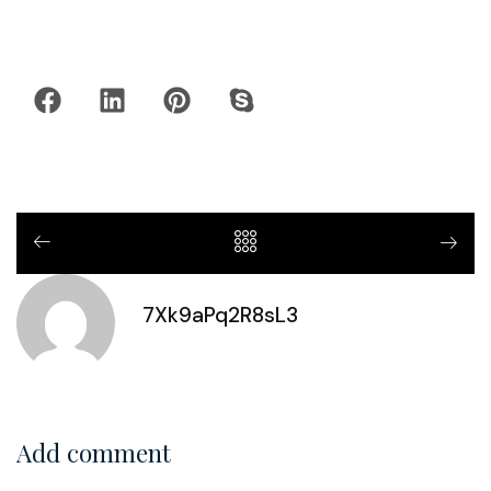
7Xk9aPq2R8sL3
Add comment