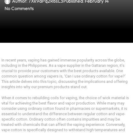
Author:
7Xk9aPq2R8sL3
Published:
February 14
No Comments
In recent years, vaping has gained immense popularity across the globe,
including in the Philippines. As a vape supplier in the Gattaran region, it’s
crucial to provide your customers with the best products available. One
common question among vapers is, ‘Can I use ordinary cotton for vape?’
This article delves into this topic, discussing the implications and offering
insights into why our premium products stand out.
When it comes to rebuilding coils for vaping, the choice of wick material is
vital for achieving the best flavor and vapor production. While many may
consider using ordinary cotton found in pharmacies or supermarkets, it is
essential to understand the difference between regular cotton and vape-
specific cotton. Ordinary cotton often contains impurities and may be
treated with chemicals that can affect the vaping experience. Conversely,
vape cotton is specifically designed to withstand high temperatures and