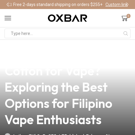
Free 2-days standard shipping on orders $255+
Custom link
0
news
4 min read
Can I Use Ordinary
Cotton for Vape?
Exploring the Best
Options for Filipino
Vape Enthusiasts