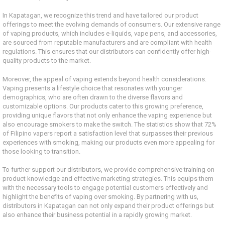
In Kapatagan, we recognize this trend and have tailored our product
offerings to meet the evolving demands of consumers. Our extensive range
of vaping products, which includes e-liquids, vape pens, and accessories,
are sourced from reputable manufacturers and are compliant with health
regulations. This ensures that our distributors can confidently offer high-
quality products to the market.
Moreover, the appeal of vaping extends beyond health considerations.
Vaping presents a lifestyle choice that resonates with younger
demographics, who are often drawn to the diverse flavors and
customizable options. Our products cater to this growing preference,
providing unique flavors that not only enhance the vaping experience but
also encourage smokers to make the switch. The statistics show that 72%
of Filipino vapers report a satisfaction level that surpasses their previous
experiences with smoking, making our products even more appealing for
those looking to transition.
To further support our distributors, we provide comprehensive training on
product knowledge and effective marketing strategies. This equips them
with the necessary tools to engage potential customers effectively and
highlight the benefits of vaping over smoking. By partnering with us,
distributors in Kapatagan can not only expand their product offerings but
also enhance their business potential in a rapidly growing market.