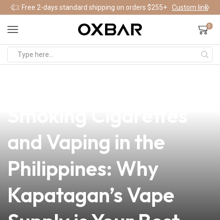
Free 2-days standard shipping on orders $255+
Custom link
0
news
4 min read
A Statistical Study on
Smoking Cigarettes
and Vaping in the
Philippines: Why
Kapatagan’s Vape