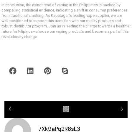
In conclusion, the rising trend of vaping in the Philippines is backed by
compelling statistical evidence, indicating a shift in consumer preferences
from traditional smoking. As Kapatagan’s leading vape supplier, we are
well-positioned to support this transition with our quality products and
robust distributor program. Join us in leading the charge towards a healthier
future for Filipinos—choose our vaping products and become a part of this
revolutionary change.
7Xk9aPq2R8sL3