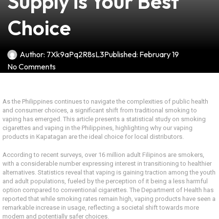
Supply is Your Best
Choice
Author:
7Xk9aPq2R8sL3
Published:
February 19
No Comments
As the Philippines continues to navigate the complexities of public health
and consumer choices, a significant shift from traditional smoking to
vaping has emerged. This article presents a statistical study on smoking
cigarettes and vaping in the Philippines, highlighting why our vaping
products in Kapatagan are the ideal choice for local distributors.
According to recent surveys, over 16 million adult Filipinos are smokers,
with a considerable number expressing interest in transitioning to healthier
alternatives. Statistics reveal that vaping is gaining traction among the youth
and adult populations, fueled by the perception of it being a less harmful
option compared to conventional cigarettes. The Department of Health has
reported that while smoking rates remain high, vaping products have seen a
remarkable increase in usage, reflecting a societal shift towards more
modern and potentially safer choices.