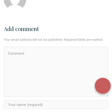
Add comment
Your email address will not be published. Required fields are marked